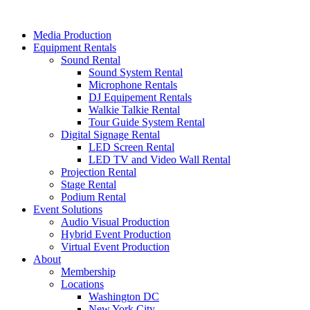
Skip
to
Media Production
content
Equipment Rentals
Sound Rental
Sound System Rental
Microphone Rentals
DJ Equipement Rentals
Walkie Talkie Rental
Tour Guide System Rental
Digital Signage Rental
LED Screen Rental
LED TV and Video Wall Rental
Projection Rental
Stage Rental
Podium Rental
Event Solutions
Audio Visual Production
Hybrid Event Production
Virtual Event Production
About
Membership
Locations
Washington DC
New York City