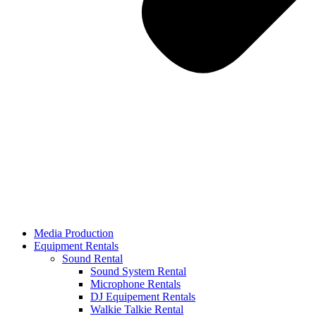
Media Production
Equipment Rentals
Sound Rental
Sound System Rental
Microphone Rentals
DJ Equipement Rentals
Walkie Talkie Rental