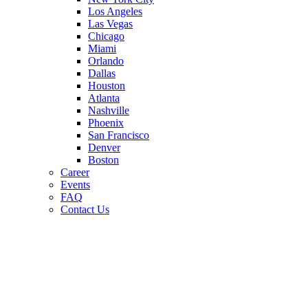
Los Angeles
Las Vegas
Chicago
Miami
Orlando
Dallas
Houston
Atlanta
Nashville
Phoenix
San Francisco
Denver
Boston
Career
Events
FAQ
Contact Us