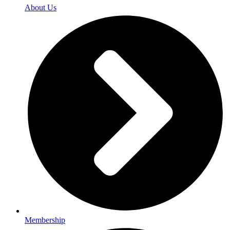
About Us
Membership