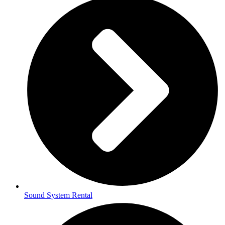
Sound System Rental