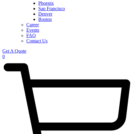
Phoenix
San Francisco
Denver
Boston
Career
Events
FAQ
Contact Us
Get A Quote
0