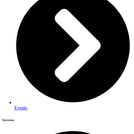
Events
Services