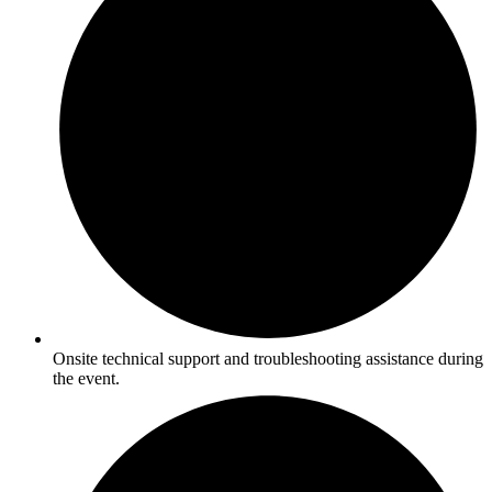
Onsite technical support and troubleshooting assistance during
the event.