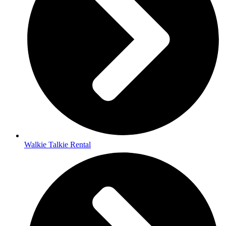
Walkie Talkie Rental