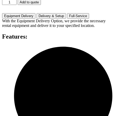
500
Add to quote
Watts
One
Speaker
Equipment Delivery
Delivery & Setup
Full-Service
quantity
With the Equipment Delivery Option, we provide the necessary
rental equipment and deliver it to your specified location.
Features: