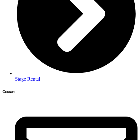
Stage Rental
Contact