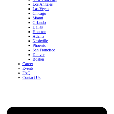
Los Angeles
Las Vegas
Chicago
Miami
Orlando
Dallas
Houston
Atlanta
Nashville
Phoenix
San Francisco
Denver
Boston
Career
Events
FAQ
Contact Us