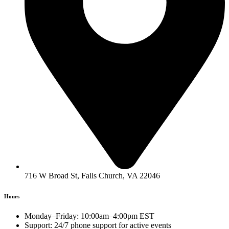
716 W Broad St, Falls Church, VA 22046
Hours
Monday–Friday: 10:00am–4:00pm EST
Support: 24/7 phone support for active events