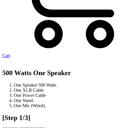
Cart
500 Watts One Speaker
One Speaker 500 Watts .
One XLR Cable
One Power Cable
One Stand.
One Mic (Wired).
[Step 1/3]