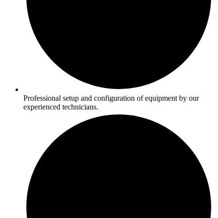
Professional setup and configuration of equipment by our
experienced technicians.