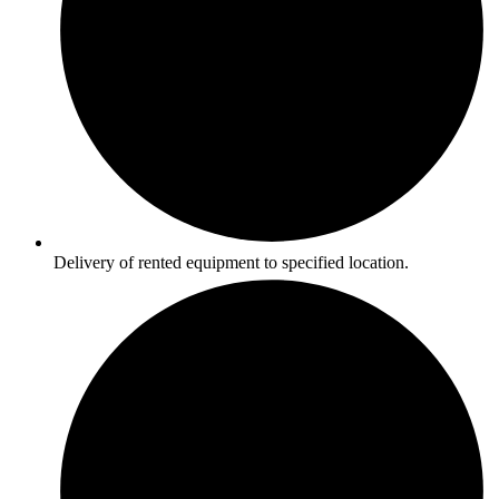
Delivery of rented equipment to specified location.