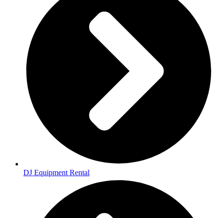
DJ Equipment Rental