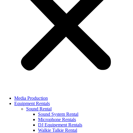
Media Production
Equipment Rentals
Sound Rental
Sound System Rental
Microphone Rentals
DJ Equipement Rentals
Walkie Talkie Rental