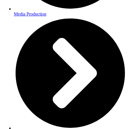
Media Production