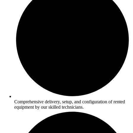
Comprehensive delivery, setup, and configuration of rented
equipment by our skilled technicians.