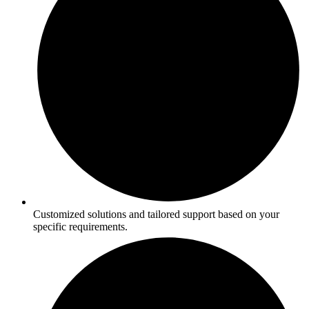
Customized solutions and tailored support based on your
specific requirements.