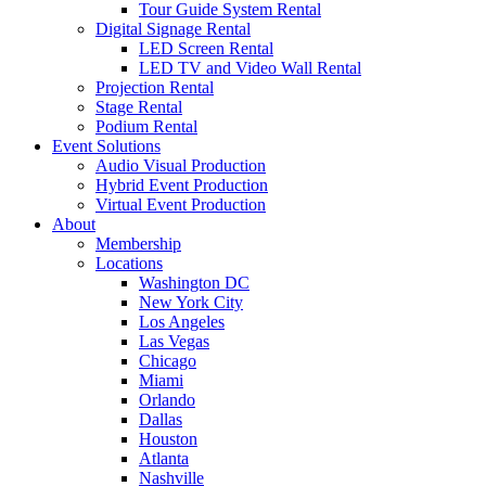
Tour Guide System Rental
Digital Signage Rental
LED Screen Rental
LED TV and Video Wall Rental
Projection Rental
Stage Rental
Podium Rental
Event Solutions
Audio Visual Production
Hybrid Event Production
Virtual Event Production
About
Membership
Locations
Washington DC
New York City
Los Angeles
Las Vegas
Chicago
Miami
Orlando
Dallas
Houston
Atlanta
Nashville