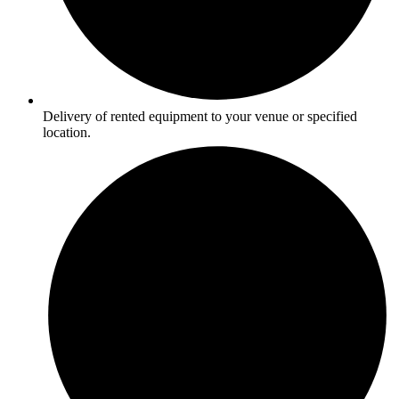
Delivery of rented equipment to your venue or specified
location.