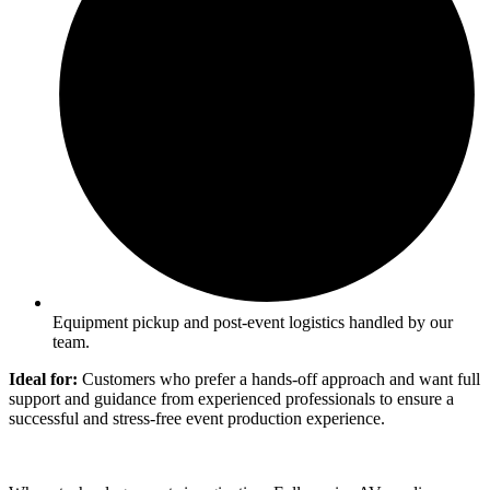
Equipment pickup and post-event logistics handled by our
team.
Ideal for:
Customers who prefer a hands-off approach and want full
support and guidance from experienced professionals to ensure a
successful and stress-free event production experience.