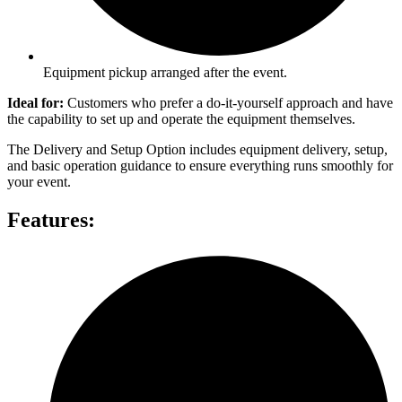
Equipment pickup arranged after the event.
Ideal for:
Customers who prefer a do-it-yourself approach and have
the capability to set up and operate the equipment themselves.
The Delivery and Setup Option includes equipment delivery, setup,
and basic operation guidance to ensure everything runs smoothly for
your event.
Features: