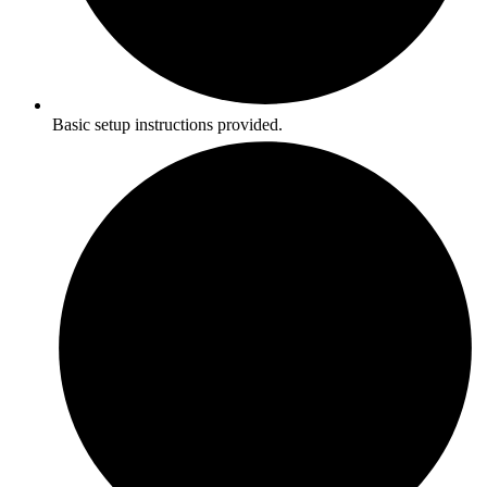
Basic setup instructions provided.