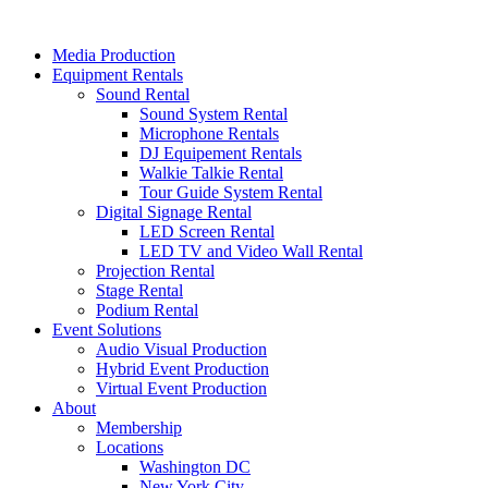
Skip
to
Media Production
content
Equipment Rentals
Sound Rental
Sound System Rental
Microphone Rentals
DJ Equipement Rentals
Walkie Talkie Rental
Tour Guide System Rental
Digital Signage Rental
LED Screen Rental
LED TV and Video Wall Rental
Projection Rental
Stage Rental
Podium Rental
Event Solutions
Audio Visual Production
Hybrid Event Production
Virtual Event Production
About
Membership
Locations
Washington DC
New York City