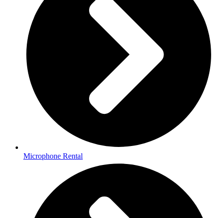
Microphone Rental