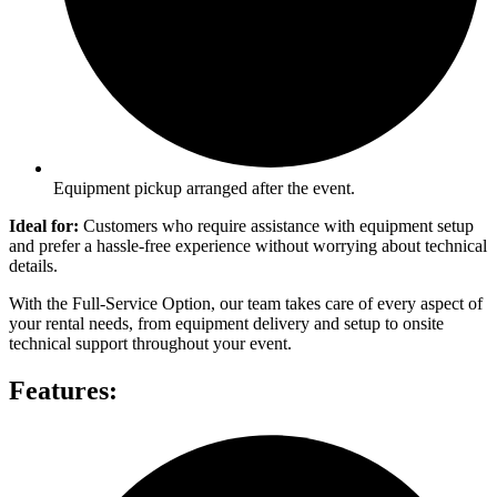
Equipment pickup arranged after the event.
Ideal for:
Customers who require assistance with equipment setup
and prefer a hassle-free experience without worrying about technical
details.
With the Full-Service Option, our team takes care of every aspect of
your rental needs, from equipment delivery and setup to onsite
technical support throughout your event.
Features: