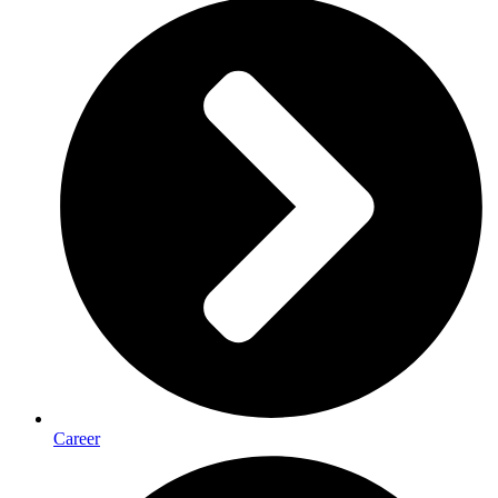
Career