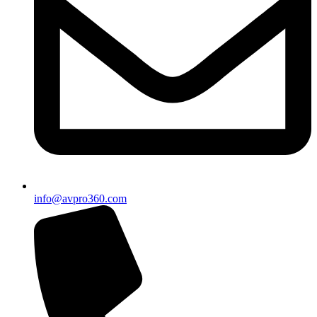
info@avpro360.com