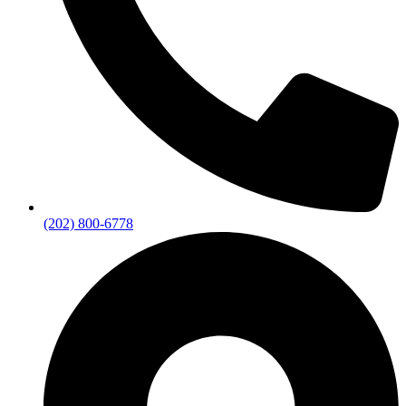
(202) 800-6778