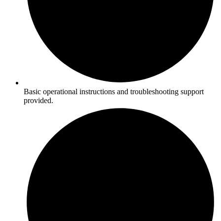
Basic operational instructions and troubleshooting support
provided.