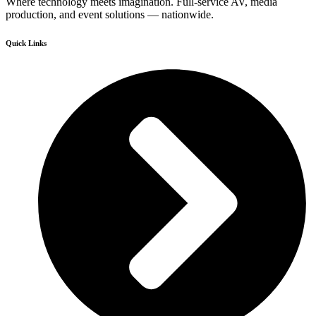
Where technology meets imagination. Full-service AV, media
production, and event solutions — nationwide.
Quick Links