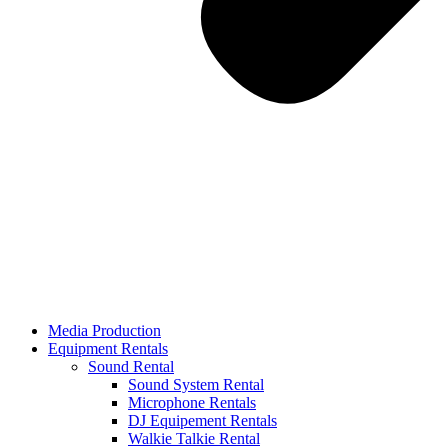
Media Production
Equipment Rentals
Sound Rental
Sound System Rental
Microphone Rentals
DJ Equipement Rentals
Walkie Talkie Rental