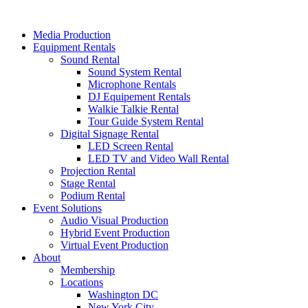
Skip
to
Media Production
content
Equipment Rentals
Sound Rental
Sound System Rental
Microphone Rentals
DJ Equipement Rentals
Walkie Talkie Rental
Tour Guide System Rental
Digital Signage Rental
LED Screen Rental
LED TV and Video Wall Rental
Projection Rental
Stage Rental
Podium Rental
Event Solutions
Audio Visual Production
Hybrid Event Production
Virtual Event Production
About
Membership
Locations
Washington DC
New York City