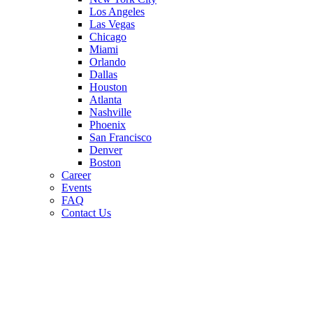
Los Angeles
Las Vegas
Chicago
Miami
Orlando
Dallas
Houston
Atlanta
Nashville
Phoenix
San Francisco
Denver
Boston
Career
Events
FAQ
Contact Us