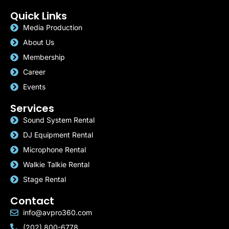
Quick Links
Media Production
About Us
Membership
Career
Events
Services
Sound System Rental
DJ Equipment Rental
Microphone Rental
Walkie Talkie Rental
Stage Rental
Contact
info@avpro360.com
(202) 800-6778