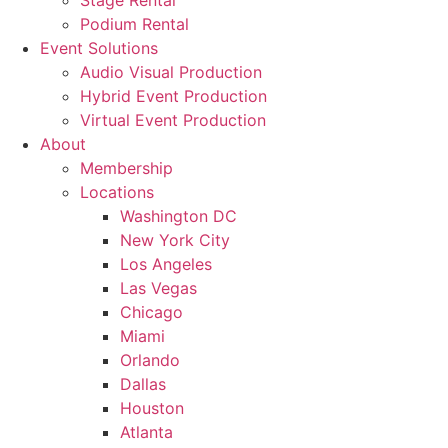
Stage Rental
Podium Rental
Event Solutions
Audio Visual Production
Hybrid Event Production
Virtual Event Production
About
Membership
Locations
Washington DC
New York City
Los Angeles
Las Vegas
Chicago
Miami
Orlando
Dallas
Houston
Atlanta