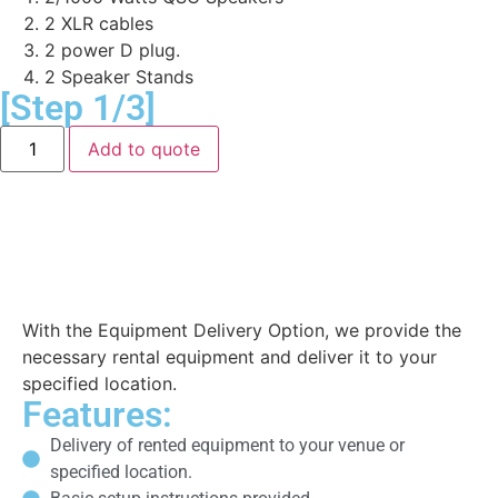
2 XLR cables
2 power D plug.
2 Speaker Stands
[Step 1/3]
Add to quote
Equipment Delivery
With the Equipment Delivery Option, we provide the
necessary rental equipment and deliver it to your
specified location.
Features:
Delivery of rented equipment to your venue or
specified location.