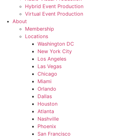
Hybrid Event Production
Virtual Event Production
About
Membership
Locations
Washington DC
New York City
Los Angeles
Las Vegas
Chicago
Miami
Orlando
Dallas
Houston
Atlanta
Nashville
Phoenix
San Francisco