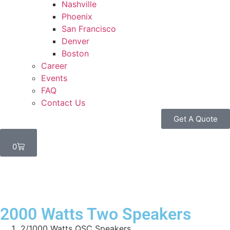
Nashville
Phoenix
San Francisco
Denver
Boston
Career
Events
FAQ
Contact Us
Get A Quote
0
2000 Watts Two Speakers
2/1000 Watts QSC Speakers