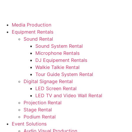
Media Production
Equipment Rentals
Sound Rental
Sound System Rental
Microphone Rentals
DJ Equipement Rentals
Walkie Talkie Rental
Tour Guide System Rental
Digital Signage Rental
LED Screen Rental
LED TV and Video Wall Rental
Projection Rental
Stage Rental
Podium Rental
Event Solutions
Audio Visual Production