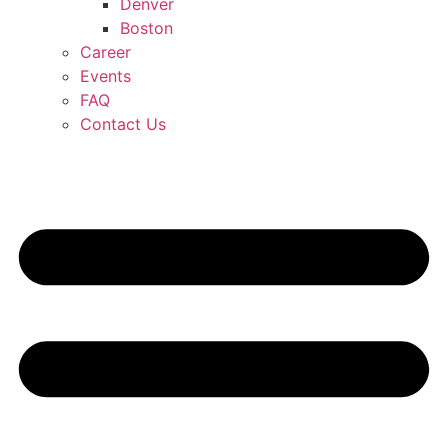
Denver
Boston
Career
Events
FAQ
Contact Us