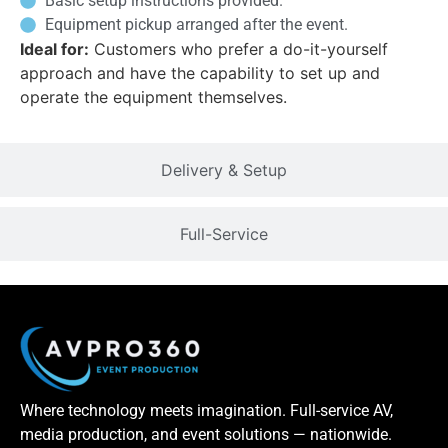
Basic setup instructions provided.
Equipment pickup arranged after the event.
Ideal for:
Customers who prefer a do-it-yourself
approach and have the capability to set up and
operate the equipment themselves.
Delivery & Setup
Full-Service
Where technology meets imagination. Full-service AV,
media production, and event solutions — nationwide.