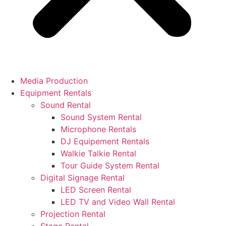
Media Production
Equipment Rentals
Sound Rental
Sound System Rental
Microphone Rentals
DJ Equipement Rentals
Walkie Talkie Rental
Tour Guide System Rental
Digital Signage Rental
LED Screen Rental
LED TV and Video Wall Rental
Projection Rental