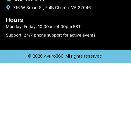
716 W Broad St, Falls Church, VA 22046
Hours
Monday–Friday: 10:00am–4:00pm EST
Support: 24/7 phone support for active events
© 2026 AVPro360. All rights reserved.