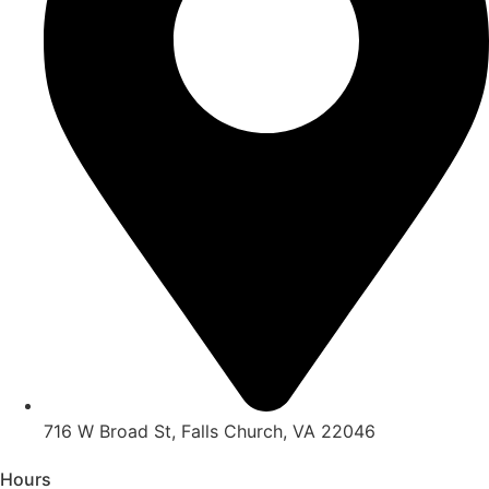
716 W Broad St, Falls Church, VA 22046
Hours