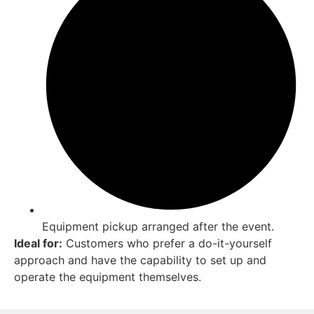
Equipment pickup arranged after the event.
Ideal for:
Customers who prefer a do-it-yourself
approach and have the capability to set up and
operate the equipment themselves.