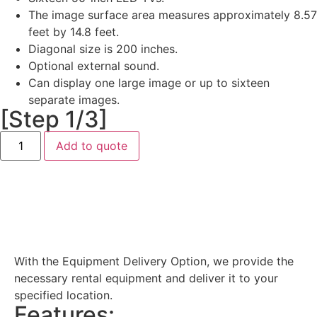
The image surface area measures approximately 8.57
feet by 14.8 feet.
Diagonal size is 200 inches.
Optional external sound.
Can display one large image or up to sixteen
separate images.
[Step 1/3]
Add to quote
Equipment Delivery
With the Equipment Delivery Option, we provide the
necessary rental equipment and deliver it to your
specified location.
Features: