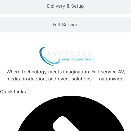
Delivery & Setup
Full-Service
Where technology meets imagination. Full-service AV,
media production, and event solutions — nationwide.
Quick Links