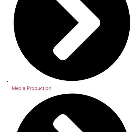
Media Production