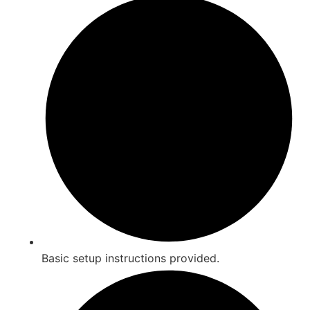
Basic setup instructions provided.