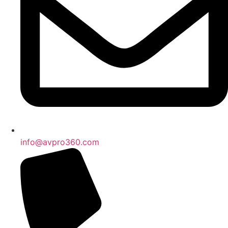
info@avpro360.com