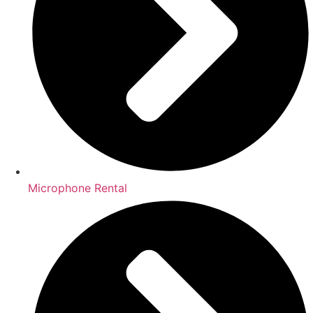
Microphone Rental