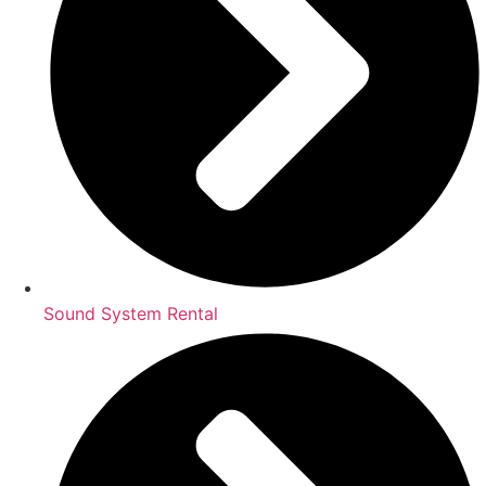
Sound System Rental