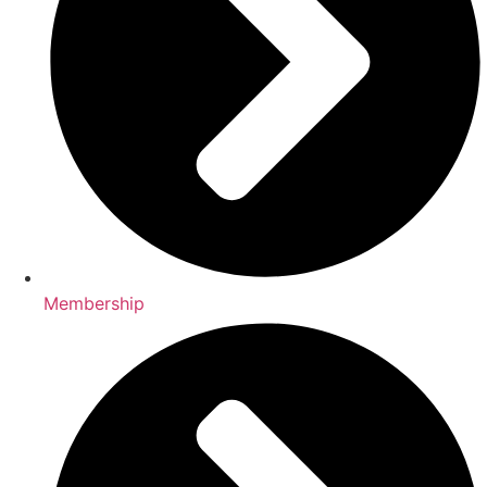
Membership