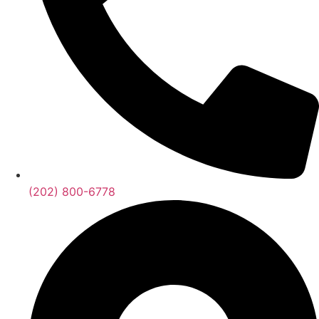
(202) 800-6778