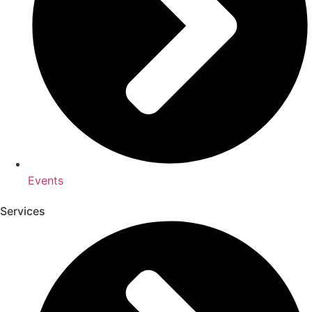
Events
Services