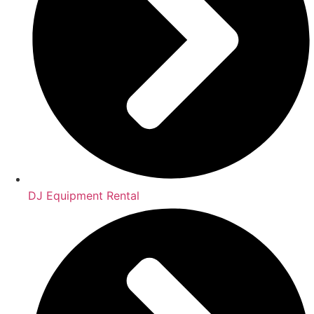
DJ Equipment Rental