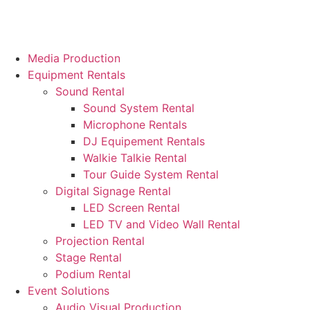
Media Production
Equipment Rentals
Sound Rental
Sound System Rental
Microphone Rentals
DJ Equipement Rentals
Walkie Talkie Rental
Tour Guide System Rental
Digital Signage Rental
LED Screen Rental
LED TV and Video Wall Rental
Projection Rental
Stage Rental
Podium Rental
Event Solutions
Audio Visual Production