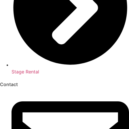
Stage Rental
Contact