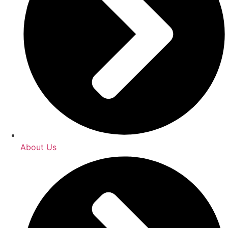
About Us