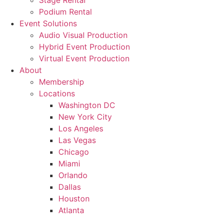
Stage Rental
Podium Rental
Event Solutions
Audio Visual Production
Hybrid Event Production
Virtual Event Production
About
Membership
Locations
Washington DC
New York City
Los Angeles
Las Vegas
Chicago
Miami
Orlando
Dallas
Houston
Atlanta