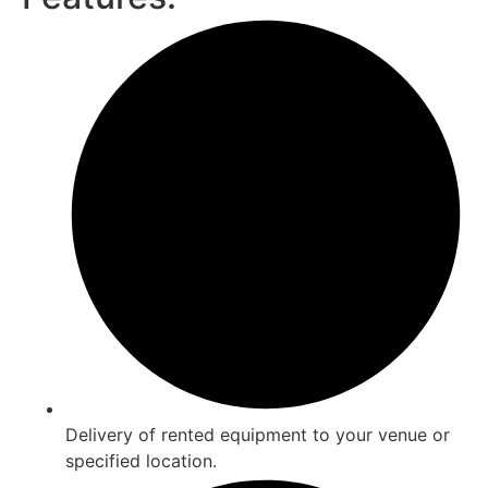
Delivery of rented equipment to your venue or
specified location.