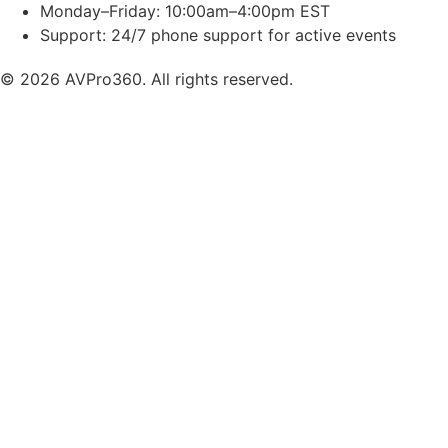
Monday–Friday: 10:00am–4:00pm EST
Support: 24/7 phone support for active events
© 2026 AVPro360. All rights reserved.