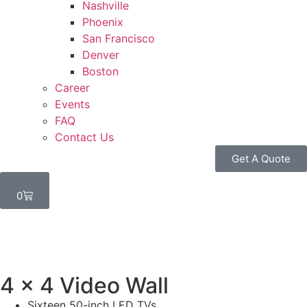
Nashville
Phoenix
San Francisco
Denver
Boston
Career
Events
FAQ
Contact Us
Get A Quote
0
4 x 4 Video Wall
Sixteen 50-inch LED TVs.