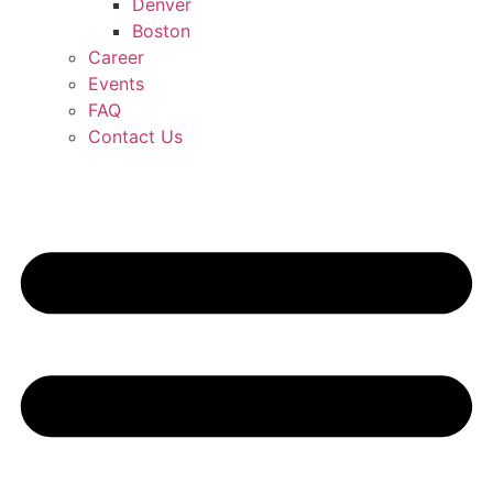
Denver
Boston
Career
Events
FAQ
Contact Us