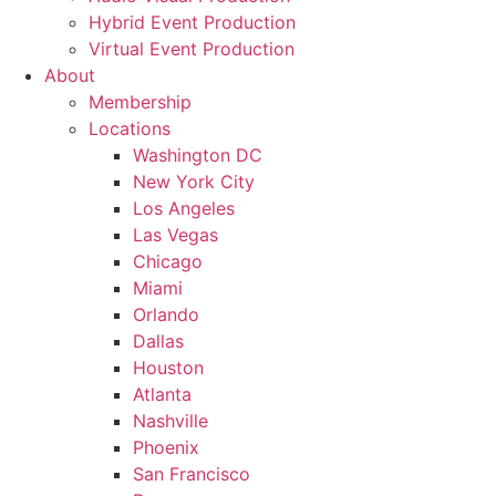
Hybrid Event Production
Virtual Event Production
About
Membership
Locations
Washington DC
New York City
Los Angeles
Las Vegas
Chicago
Miami
Orlando
Dallas
Houston
Atlanta
Nashville
Phoenix
San Francisco