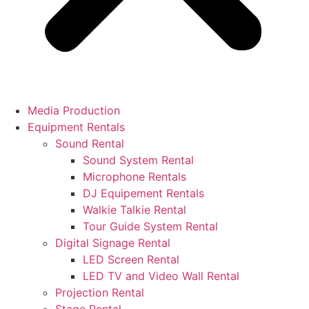
Media Production
Equipment Rentals
Sound Rental
Sound System Rental
Microphone Rentals
DJ Equipement Rentals
Walkie Talkie Rental
Tour Guide System Rental
Digital Signage Rental
LED Screen Rental
LED TV and Video Wall Rental
Projection Rental