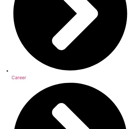
Career