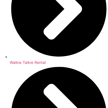
Walkie Talkie Rental