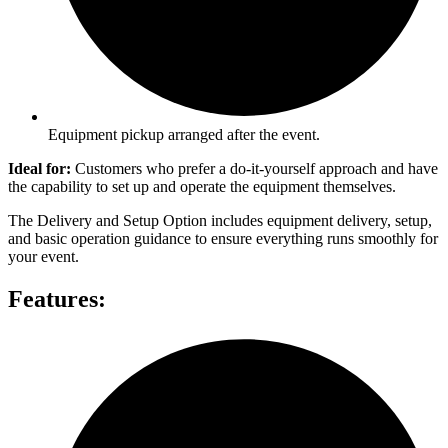
Equipment pickup arranged after the event.
Ideal for:
Customers who prefer a do-it-yourself approach and have
the capability to set up and operate the equipment themselves.
The Delivery and Setup Option includes equipment delivery, setup,
and basic operation guidance to ensure everything runs smoothly for
your event.
Features: