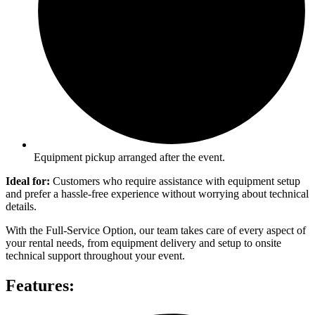
Equipment pickup arranged after the event.
Ideal for:
Customers who require assistance with equipment setup
and prefer a hassle-free experience without worrying about technical
details.
With the Full-Service Option, our team takes care of every aspect of
your rental needs, from equipment delivery and setup to onsite
technical support throughout your event.
Features: