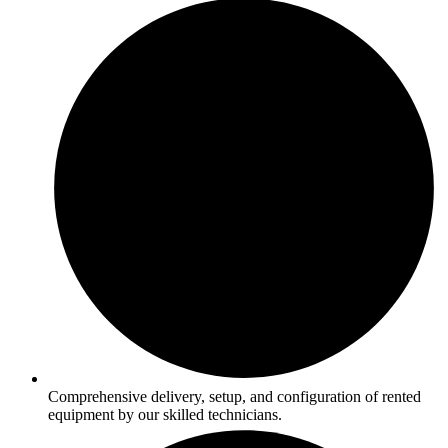
Comprehensive delivery, setup, and configuration of rented
equipment by our skilled technicians.