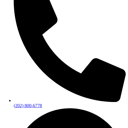
(202) 800-6778