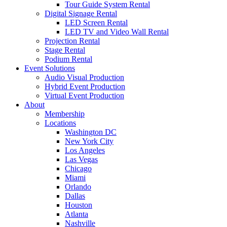
Tour Guide System Rental
Digital Signage Rental
LED Screen Rental
LED TV and Video Wall Rental
Projection Rental
Stage Rental
Podium Rental
Event Solutions
Audio Visual Production
Hybrid Event Production
Virtual Event Production
About
Membership
Locations
Washington DC
New York City
Los Angeles
Las Vegas
Chicago
Miami
Orlando
Dallas
Houston
Atlanta
Nashville