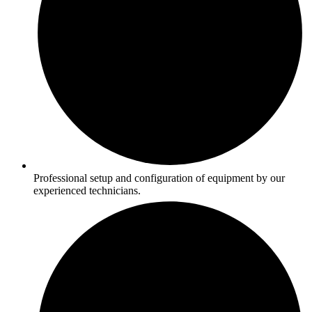
Professional setup and configuration of equipment by our
experienced technicians.