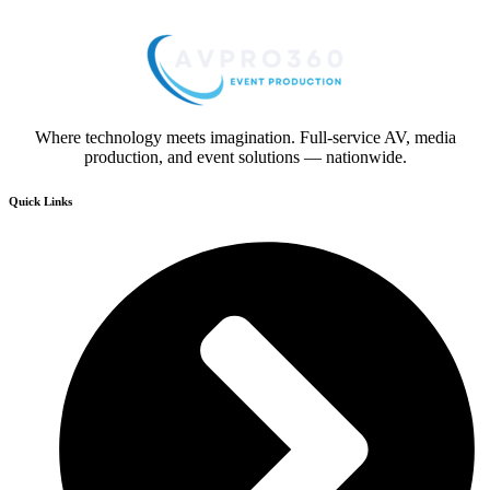
Where technology meets imagination. Full-service AV, media
production, and event solutions — nationwide.
Quick Links