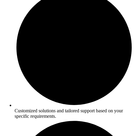
Customized solutions and tailored support based on your
specific requirements.