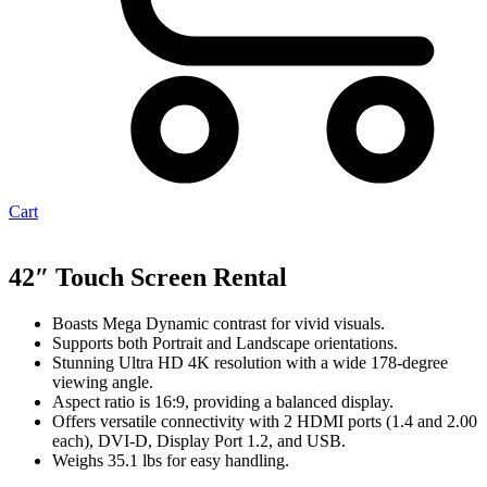
Cart
42″ Touch Screen Rental
Boasts Mega Dynamic contrast for vivid visuals.
Supports both Portrait and Landscape orientations.
Stunning Ultra HD 4K resolution with a wide 178-degree
viewing angle.
Aspect ratio is 16:9, providing a balanced display.
Offers versatile connectivity with 2 HDMI ports (1.4 and 2.00
each), DVI-D, Display Port 1.2, and USB.
Weighs 35.1 lbs for easy handling.