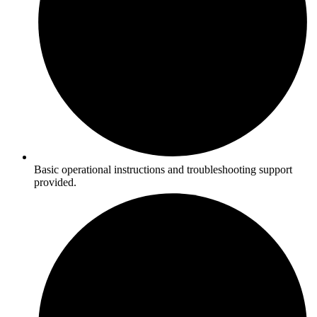
Basic operational instructions and troubleshooting support
provided.