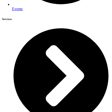
Events
Services