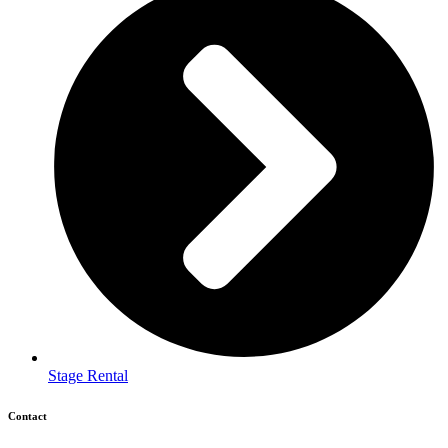
Stage Rental
Contact