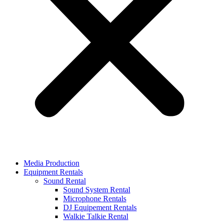
Media Production
Equipment Rentals
Sound Rental
Sound System Rental
Microphone Rentals
DJ Equipement Rentals
Walkie Talkie Rental