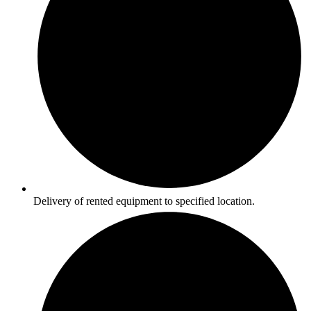
Delivery of rented equipment to specified location.