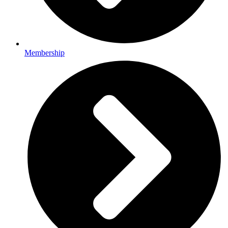
Membership