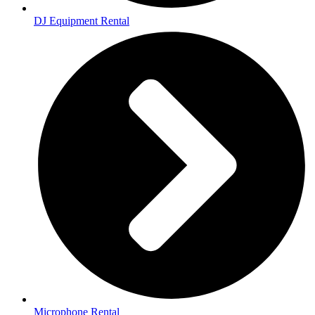
DJ Equipment Rental
Microphone Rental