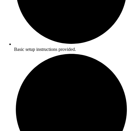
Basic setup instructions provided.