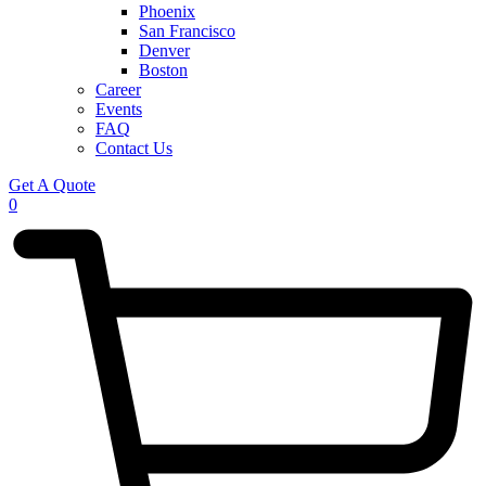
Phoenix
San Francisco
Denver
Boston
Career
Events
FAQ
Contact Us
Get A Quote
0