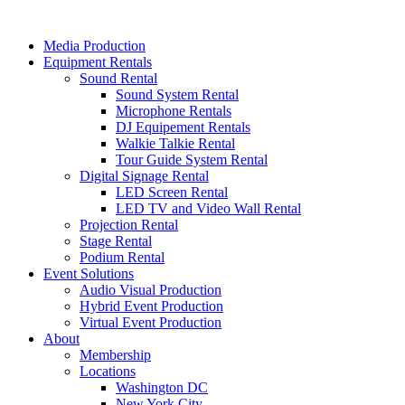
Skip
to
Media Production
content
Equipment Rentals
Sound Rental
Sound System Rental
Microphone Rentals
DJ Equipement Rentals
Walkie Talkie Rental
Tour Guide System Rental
Digital Signage Rental
LED Screen Rental
LED TV and Video Wall Rental
Projection Rental
Stage Rental
Podium Rental
Event Solutions
Audio Visual Production
Hybrid Event Production
Virtual Event Production
About
Membership
Locations
Washington DC
New York City