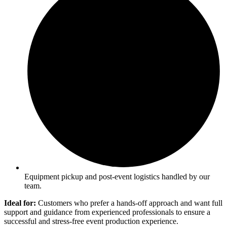
Equipment pickup and post-event logistics handled by our
team.
Ideal for:
Customers who prefer a hands-off approach and want full
support and guidance from experienced professionals to ensure a
successful and stress-free event production experience.