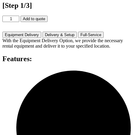
[Step 1/3]
42"
Add to quote
Touch
Screen
Rental
Equipment Delivery
Delivery & Setup
Full-Service
quantity
With the Equipment Delivery Option, we provide the necessary
rental equipment and deliver it to your specified location.
Features: