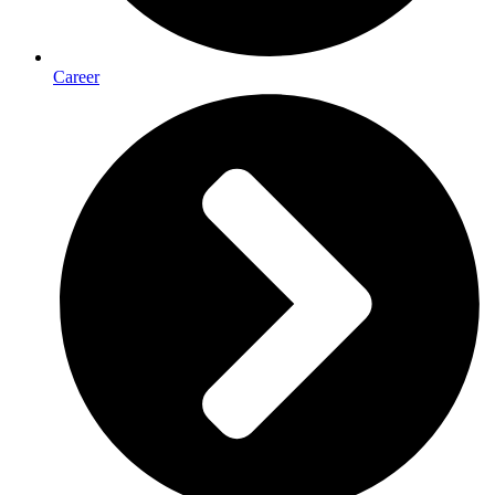
Career