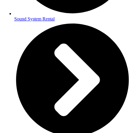
Sound System Rental