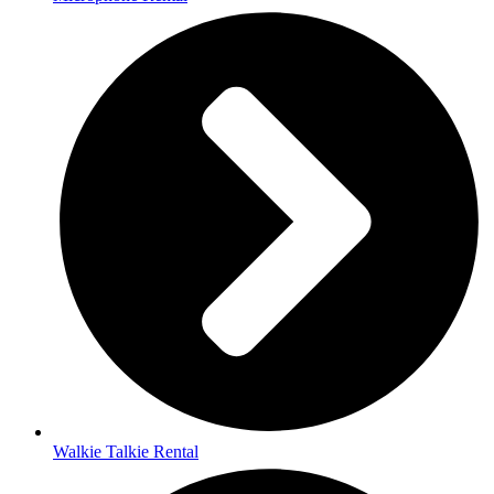
Walkie Talkie Rental