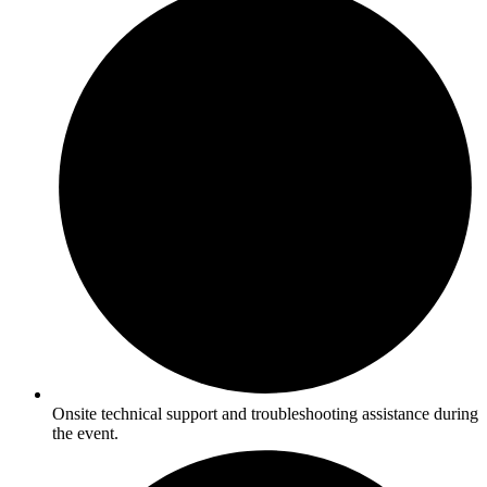
Onsite technical support and troubleshooting assistance during
the event.