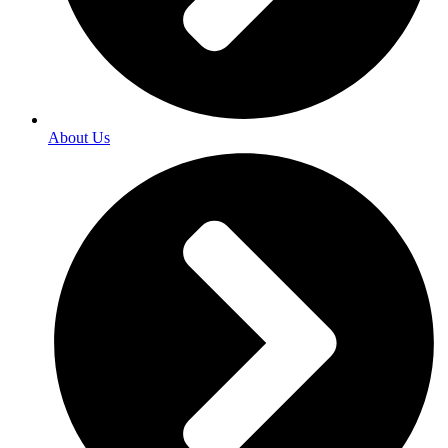
About Us