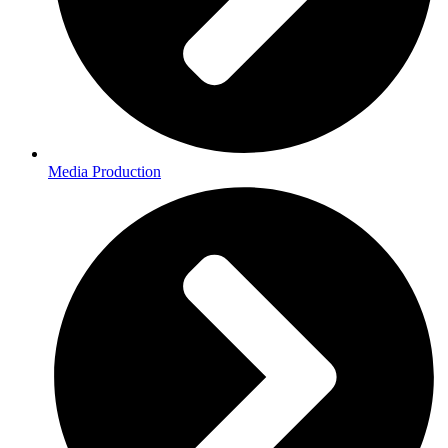
Media Production