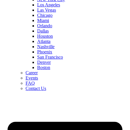
Los Angeles
Las Vegas
Chicago
Miami
Orlando
Dallas
Houston
Atlanta
Nashville
Phoenix
San Francisco
Denver
Boston
Career
Events
FAQ
Contact Us