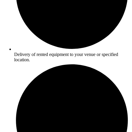
Delivery of rented equipment to your venue or specified
location.