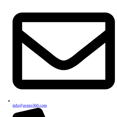
info@avpro360.com