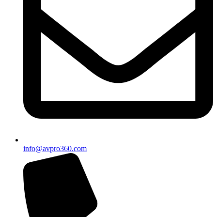
info@avpro360.com