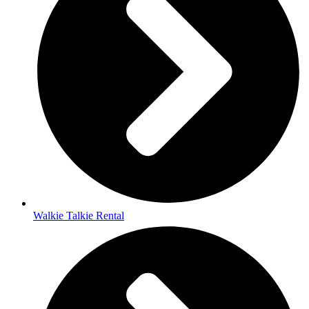
Walkie Talkie Rental