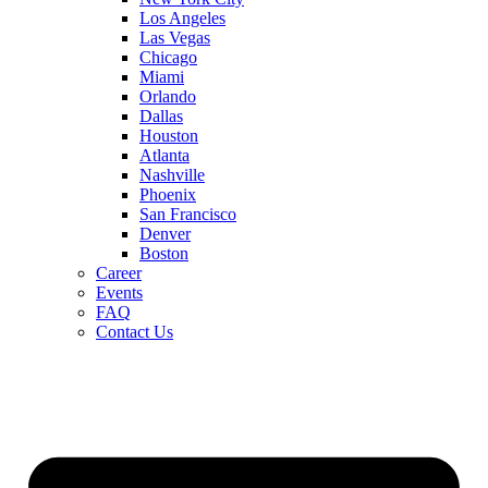
Los Angeles
Las Vegas
Chicago
Miami
Orlando
Dallas
Houston
Atlanta
Nashville
Phoenix
San Francisco
Denver
Boston
Career
Events
FAQ
Contact Us