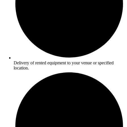
Delivery of rented equipment to your venue or specified
location.