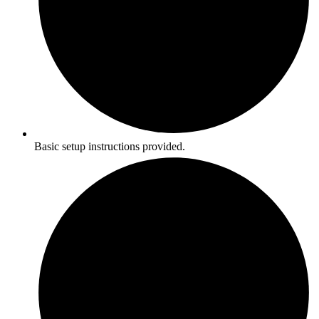
Basic setup instructions provided.