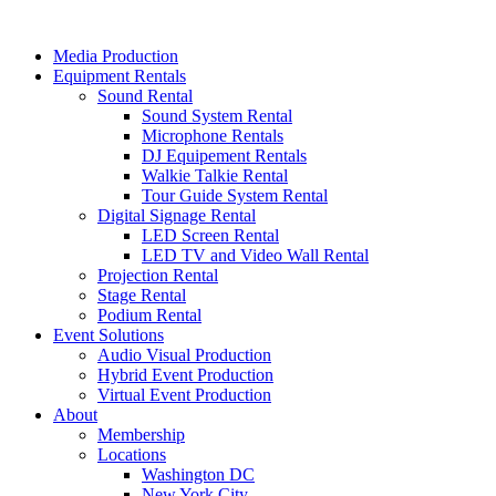
Skip
to
Media Production
content
Equipment Rentals
Sound Rental
Sound System Rental
Microphone Rentals
DJ Equipement Rentals
Walkie Talkie Rental
Tour Guide System Rental
Digital Signage Rental
LED Screen Rental
LED TV and Video Wall Rental
Projection Rental
Stage Rental
Podium Rental
Event Solutions
Audio Visual Production
Hybrid Event Production
Virtual Event Production
About
Membership
Locations
Washington DC
New York City