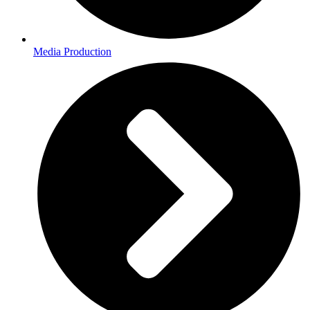
Media Production