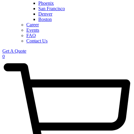
Phoenix
San Francisco
Denver
Boston
Career
Events
FAQ
Contact Us
Get A Quote
0