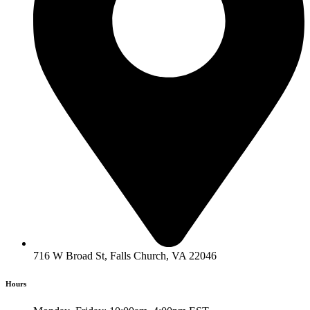
716 W Broad St, Falls Church, VA 22046
Hours