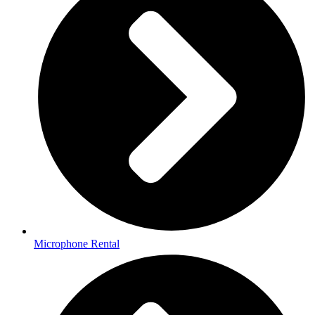
Microphone Rental