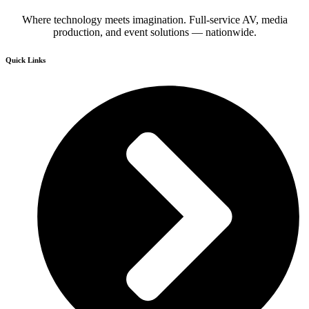
Where technology meets imagination. Full-service AV, media
production, and event solutions — nationwide.
Quick Links