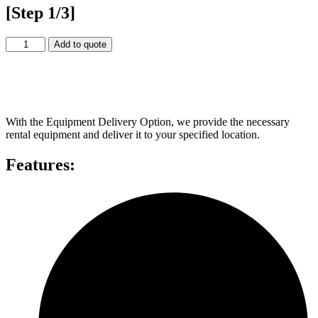
[Step 1/3]
5
Add to quote
x
5
Video
Equipment Delivery
Wall
quantity
With the Equipment Delivery Option, we provide the necessary
rental equipment and deliver it to your specified location.
Features: