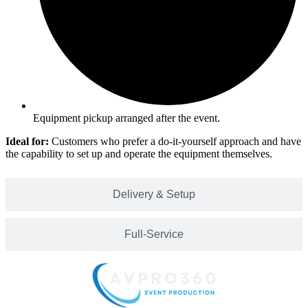
Equipment pickup arranged after the event.
Ideal for:
Customers who prefer a do-it-yourself approach and have
the capability to set up and operate the equipment themselves.
Delivery & Setup
Full-Service