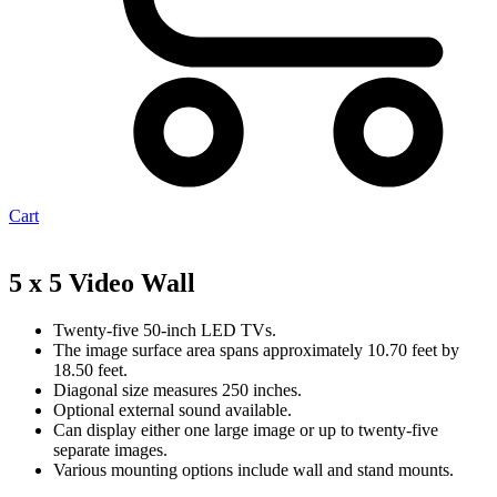
Cart
5 x 5 Video Wall
Twenty-five 50-inch LED TVs.
The image surface area spans approximately 10.70 feet by
18.50 feet.
Diagonal size measures 250 inches.
Optional external sound available.
Can display either one large image or up to twenty-five
separate images.
Various mounting options include wall and stand mounts.