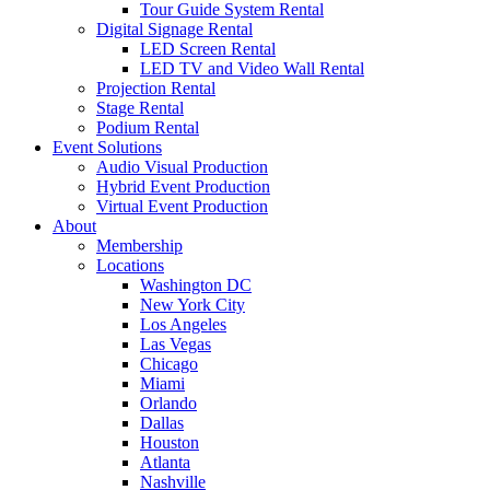
Tour Guide System Rental
Digital Signage Rental
LED Screen Rental
LED TV and Video Wall Rental
Projection Rental
Stage Rental
Podium Rental
Event Solutions
Audio Visual Production
Hybrid Event Production
Virtual Event Production
About
Membership
Locations
Washington DC
New York City
Los Angeles
Las Vegas
Chicago
Miami
Orlando
Dallas
Houston
Atlanta
Nashville