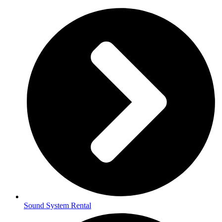
Sound System Rental