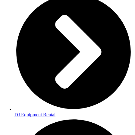
DJ Equipment Rental