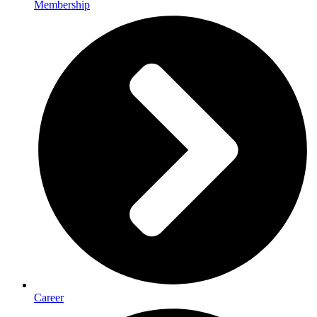
Membership
Career