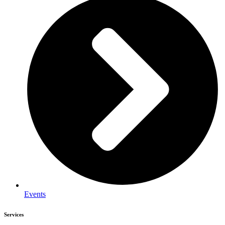
Events
Services