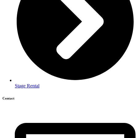
Stage Rental
Contact