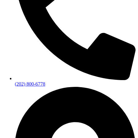
(202) 800-6778