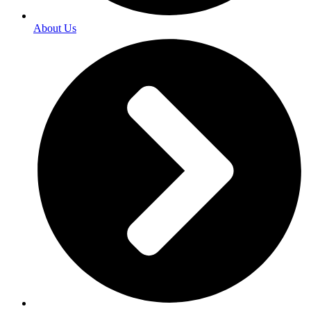
About Us