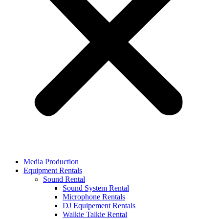
Media Production
Equipment Rentals
Sound Rental
Sound System Rental
Microphone Rentals
DJ Equipement Rentals
Walkie Talkie Rental