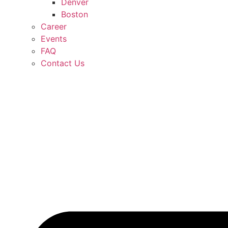
Denver
Boston
Career
Events
FAQ
Contact Us