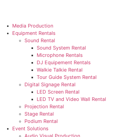
Media Production
Equipment Rentals
Sound Rental
Sound System Rental
Microphone Rentals
DJ Equipement Rentals
Walkie Talkie Rental
Tour Guide System Rental
Digital Signage Rental
LED Screen Rental
LED TV and Video Wall Rental
Projection Rental
Stage Rental
Podium Rental
Event Solutions
Audio Visual Production