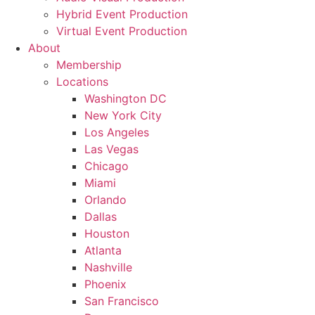
Hybrid Event Production
Virtual Event Production
About
Membership
Locations
Washington DC
New York City
Los Angeles
Las Vegas
Chicago
Miami
Orlando
Dallas
Houston
Atlanta
Nashville
Phoenix
San Francisco