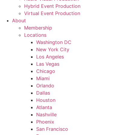
Hybrid Event Production
Virtual Event Production
About
Membership
Locations
Washington DC
New York City
Los Angeles
Las Vegas
Chicago
Miami
Orlando
Dallas
Houston
Atlanta
Nashville
Phoenix
San Francisco