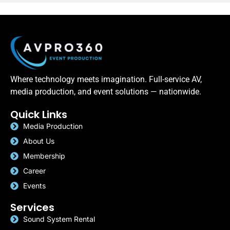
Where technology meets imagination. Full-service AV,
media production, and event solutions — nationwide.
Quick Links
Media Production
About Us
Membership
Career
Events
Services
Sound System Rental