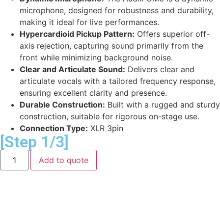
microphone, designed for robustness and durability,
making it ideal for live performances.
Hypercardioid Pickup Pattern:
Offers superior off-
axis rejection, capturing sound primarily from the
front while minimizing background noise.
Clear and Articulate Sound:
Delivers clear and
articulate vocals with a tailored frequency response,
ensuring excellent clarity and presence.
Durable Construction:
Built with a rugged and sturdy
construction, suitable for rigorous on-stage use.
Connection Type:
XLR 3pin
[Step 1/3]
Add to quote
Equipment Delivery