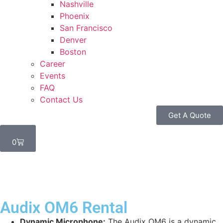
Nashville
Phoenix
San Francisco
Denver
Boston
Career
Events
FAQ
Contact Us
Get A Quote
0
Audix OM6 Rental
Dynamic Microphone:
The Audix OM6 is a dynamic