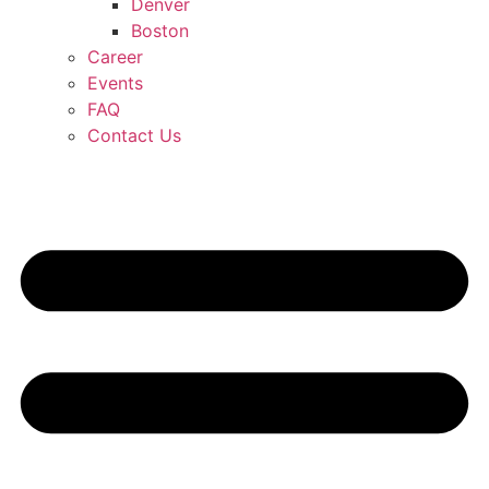
Denver
Boston
Career
Events
FAQ
Contact Us