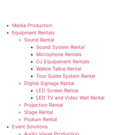
Media Production
Equipment Rentals
Sound Rental
Sound System Rental
Microphone Rentals
DJ Equipement Rentals
Walkie Talkie Rental
Tour Guide System Rental
Digital Signage Rental
LED Screen Rental
LED TV and Video Wall Rental
Projection Rental
Stage Rental
Podium Rental
Event Solutions
Audio Visual Production