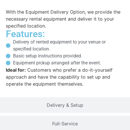
With the Equipment Delivery Option, we provide the
necessary rental equipment and deliver it to your
specified location.
Features:
Delivery of rented equipment to your venue or
specified location.
Basic setup instructions provided.
Equipment pickup arranged after the event.
Ideal for:
Customers who prefer a do-it-yourself
approach and have the capability to set up and
operate the equipment themselves.
Delivery & Setup
Full-Service