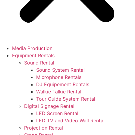
Media Production
Equipment Rentals
Sound Rental
Sound System Rental
Microphone Rentals
DJ Equipement Rentals
Walkie Talkie Rental
Tour Guide System Rental
Digital Signage Rental
LED Screen Rental
LED TV and Video Wall Rental
Projection Rental