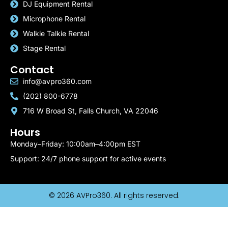
DJ Equipment Rental
Microphone Rental
Walkie Talkie Rental
Stage Rental
Contact
info@avpro360.com
(202) 800-6778
716 W Broad St, Falls Church, VA 22046
Hours
Monday–Friday: 10:00am–4:00pm EST
Support: 24/7 phone support for active events
© 2026 AVPro360. All rights reserved.