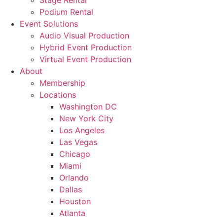
Stage Rental
Podium Rental
Event Solutions
Audio Visual Production
Hybrid Event Production
Virtual Event Production
About
Membership
Locations
Washington DC
New York City
Los Angeles
Las Vegas
Chicago
Miami
Orlando
Dallas
Houston
Atlanta