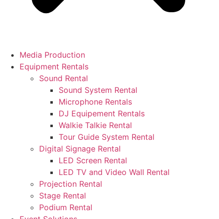
Media Production
Equipment Rentals
Sound Rental
Sound System Rental
Microphone Rentals
DJ Equipement Rentals
Walkie Talkie Rental
Tour Guide System Rental
Digital Signage Rental
LED Screen Rental
LED TV and Video Wall Rental
Projection Rental
Stage Rental
Podium Rental