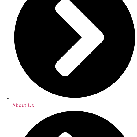
About Us