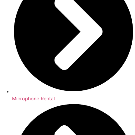
Microphone Rental