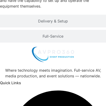
and have the capability to set up and operate the
equipment themselves.
Delivery & Setup
Full-Service
Where technology meets imagination. Full-service AV,
media production, and event solutions — nationwide.
Quick Links