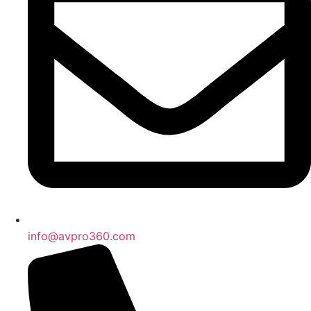
info@avpro360.com