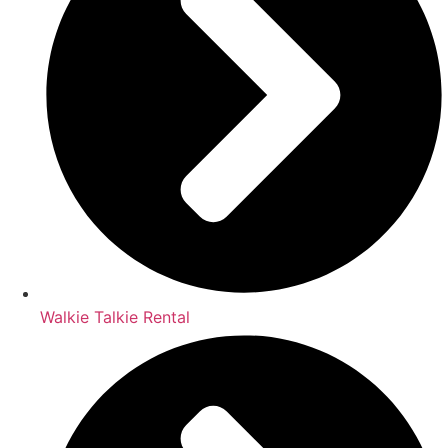
Walkie Talkie Rental