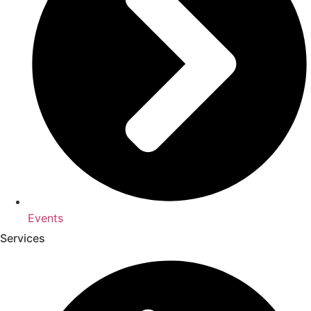
Events
Services