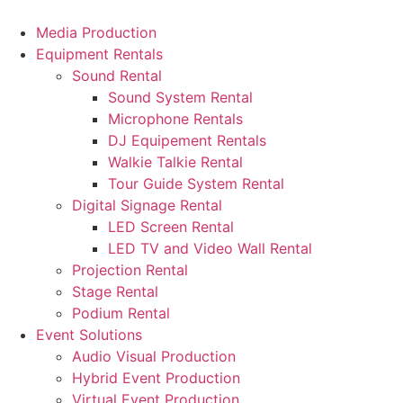
Skip
to
Media Production
content
Equipment Rentals
Sound Rental
Sound System Rental
Microphone Rentals
DJ Equipement Rentals
Walkie Talkie Rental
Tour Guide System Rental
Digital Signage Rental
LED Screen Rental
LED TV and Video Wall Rental
Projection Rental
Stage Rental
Podium Rental
Event Solutions
Audio Visual Production
Hybrid Event Production
Virtual Event Production