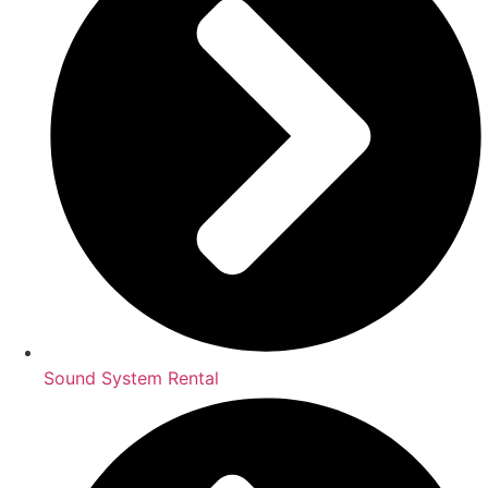
Sound System Rental