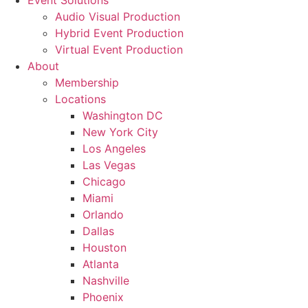
Event Solutions
Audio Visual Production
Hybrid Event Production
Virtual Event Production
About
Membership
Locations
Washington DC
New York City
Los Angeles
Las Vegas
Chicago
Miami
Orlando
Dallas
Houston
Atlanta
Nashville
Phoenix