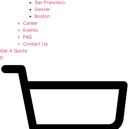
San Francisco
Denver
Boston
Career
Events
FAQ
Contact Us
Get A Quote
0