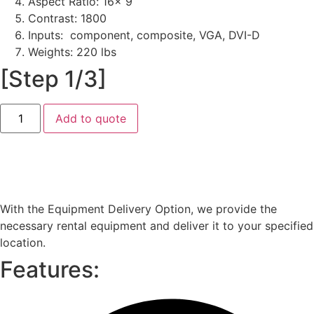
Aspect Ratio: 16x 9
Contrast: 1800
Inputs: component, composite, VGA, DVI-D
Weights: 220 lbs
[Step 1/3]
Barco
Add to quote
HDX-
W18
(18000
Lumen)
quantity
Equipment Delivery
With the Equipment Delivery Option, we provide the
necessary rental equipment and deliver it to your specified
location.
Features: