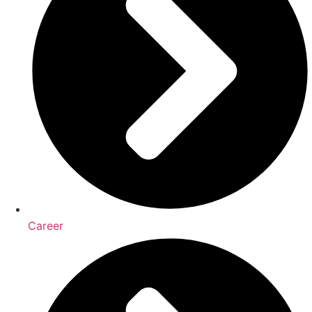
Career