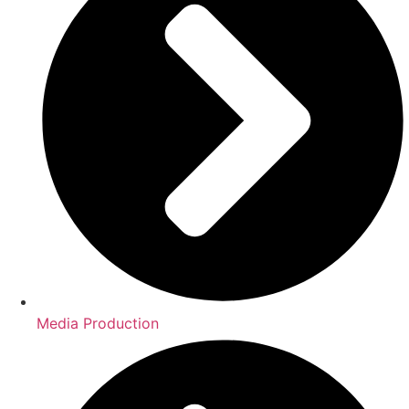
Media Production