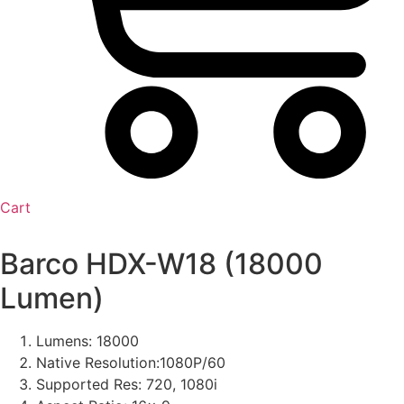
Cart
Barco HDX-W18 (18000
Lumen)
Lumens: 18000
Native Resolution:1080P/60
Supported Res: 720, 1080i