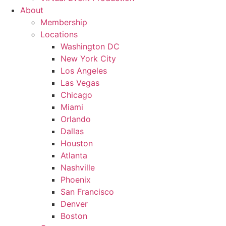
About
Membership
Locations
Washington DC
New York City
Los Angeles
Las Vegas
Chicago
Miami
Orlando
Dallas
Houston
Atlanta
Nashville
Phoenix
San Francisco
Denver
Boston