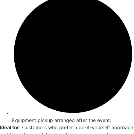
Equipment pickup arranged after the event.
Ideal for:
Customers who prefer a do-it-yourself approach