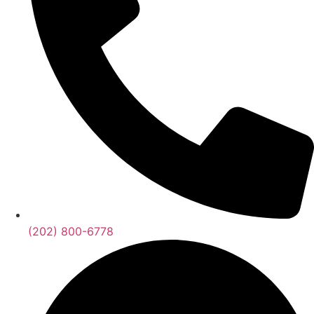
(202) 800-6778