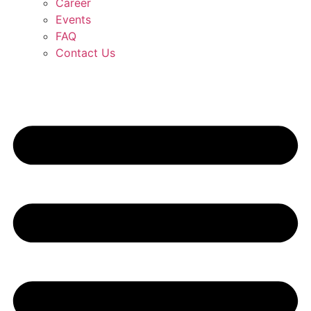
Career
Events
FAQ
Contact Us