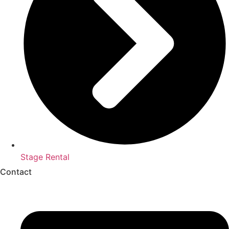
Stage Rental
Contact