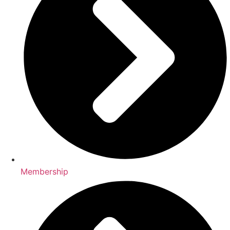
Membership