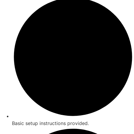
Basic setup instructions provided.