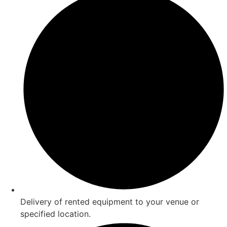
Delivery of rented equipment to your venue or
specified location.