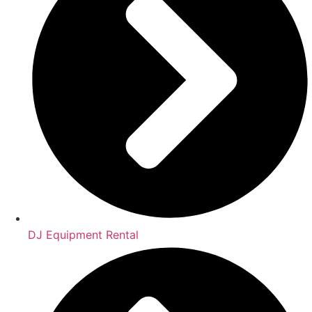
DJ Equipment Rental