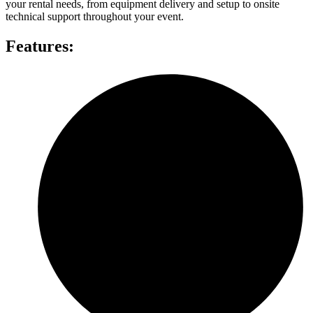
your rental needs, from equipment delivery and setup to onsite
technical support throughout your event.
Features: