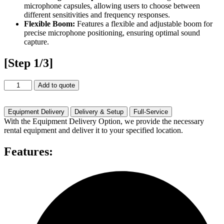
microphone capsules, allowing users to choose between
different sensitivities and frequency responses.
Flexible Boom:
Features a flexible and adjustable boom for
precise microphone positioning, ensuring optimal sound
capture.
[Step 1/3]
Countryman
Add to quote
E6
Rental
quantity
Equipment Delivery
Delivery & Setup
Full-Service
With the Equipment Delivery Option, we provide the necessary
rental equipment and deliver it to your specified location.
Features: