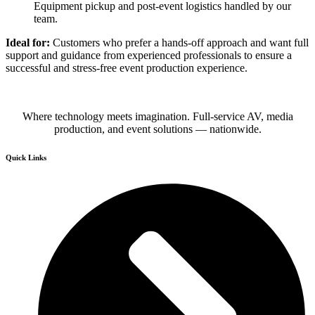
Equipment pickup and post-event logistics handled by our
team.
Ideal for:
Customers who prefer a hands-off approach and want full
support and guidance from experienced professionals to ensure a
successful and stress-free event production experience.
Where technology meets imagination. Full-service AV, media
production, and event solutions — nationwide.
Quick Links