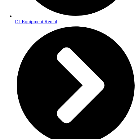
DJ Equipment Rental