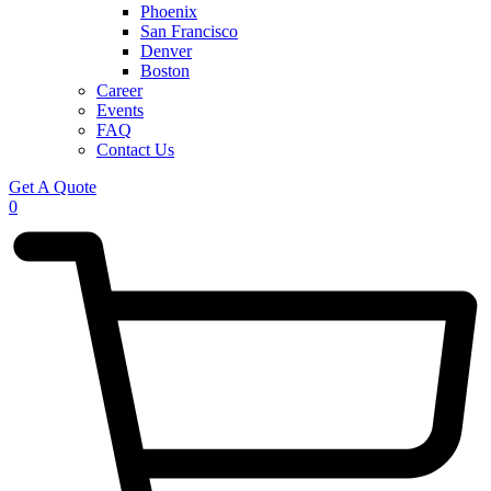
Phoenix
San Francisco
Denver
Boston
Career
Events
FAQ
Contact Us
Get A Quote
0