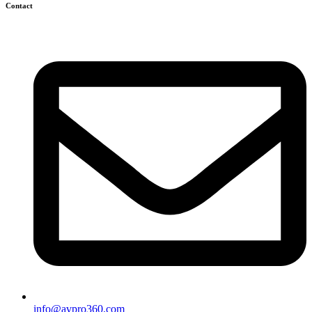
Contact
info@avpro360.com