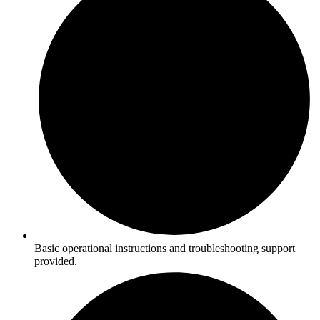
Basic operational instructions and troubleshooting support
provided.