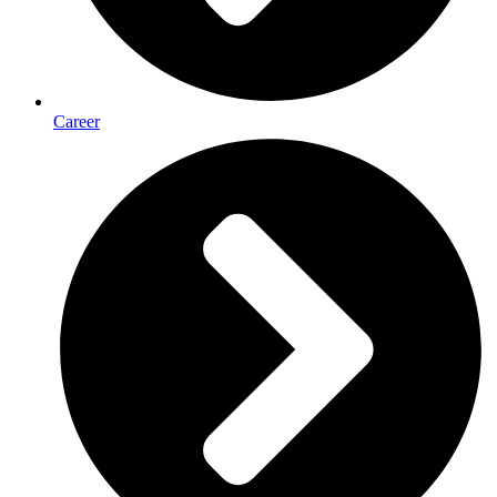
Career