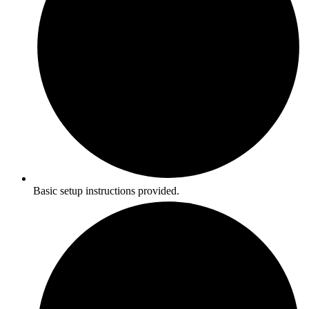
Basic setup instructions provided.