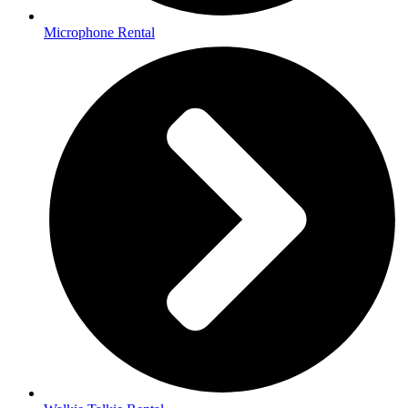
Microphone Rental