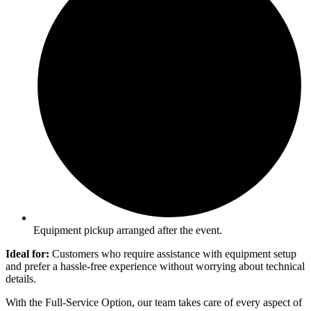
Equipment pickup arranged after the event.
Ideal for:
Customers who require assistance with equipment setup
and prefer a hassle-free experience without worrying about technical
details.
With the Full-Service Option, our team takes care of every aspect of