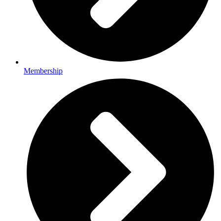
Membership