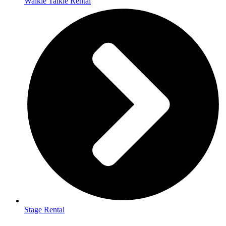
Walkie Talkie Rental
Stage Rental