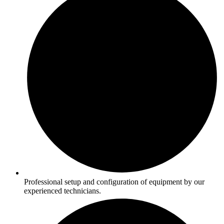
Professional setup and configuration of equipment by our
experienced technicians.