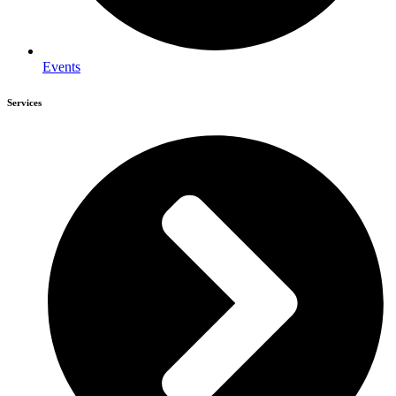
Events
Services