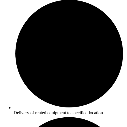
Delivery of rented equipment to specified location.