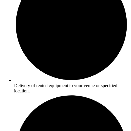
Delivery of rented equipment to your venue or specified
location.