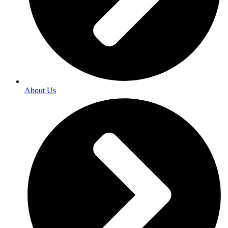
About Us