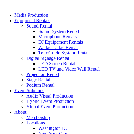
Skip
to
Media Production
content
Equipment Rentals
Sound Rental
Sound System Rental
Microphone Rentals
DJ Equipement Rentals
Walkie Talkie Rental
Tour Guide System Rental
Digital Signage Rental
LED Screen Rental
LED TV and Video Wall Rental
Projection Rental
Stage Rental
Podium Rental
Event Solutions
Audio Visual Production
Hybrid Event Production
Virtual Event Production
About
Membership
Locations
Washington DC
New York City