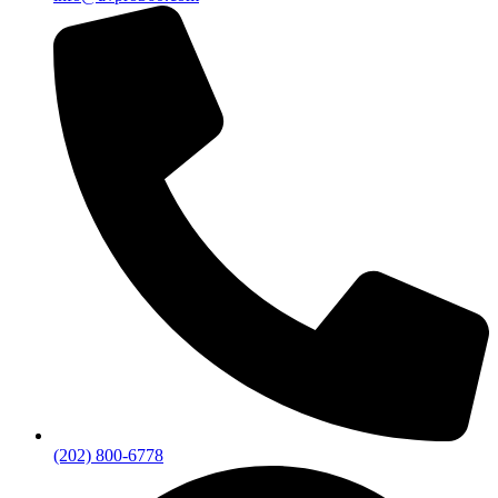
(202) 800-6778