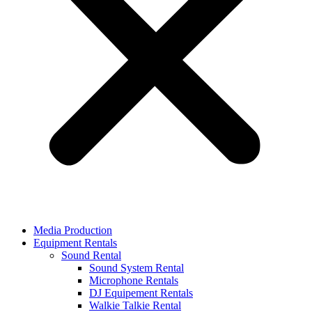
Media Production
Equipment Rentals
Sound Rental
Sound System Rental
Microphone Rentals
DJ Equipement Rentals
Walkie Talkie Rental