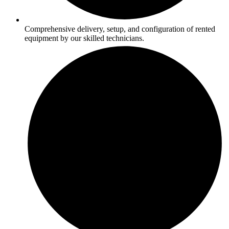
Comprehensive delivery, setup, and configuration of rented
equipment by our skilled technicians.