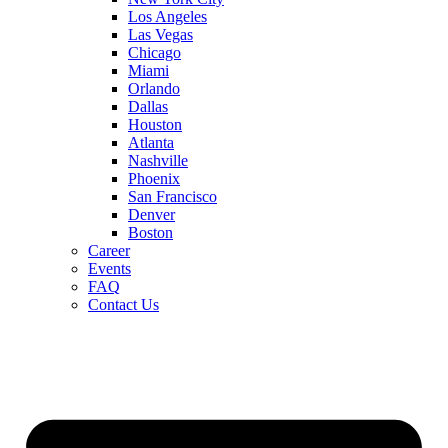
Los Angeles
Las Vegas
Chicago
Miami
Orlando
Dallas
Houston
Atlanta
Nashville
Phoenix
San Francisco
Denver
Boston
Career
Events
FAQ
Contact Us