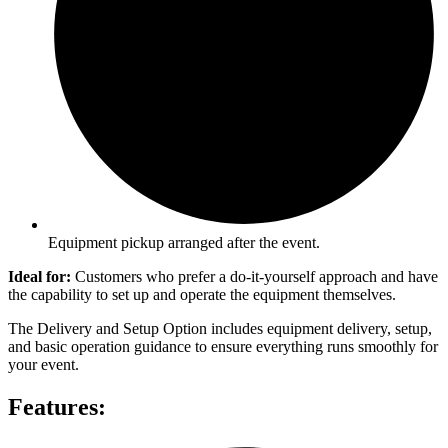
Equipment pickup arranged after the event.
Ideal for:
Customers who prefer a do-it-yourself approach and have
the capability to set up and operate the equipment themselves.
The Delivery and Setup Option includes equipment delivery, setup,
and basic operation guidance to ensure everything runs smoothly for
your event.
Features: