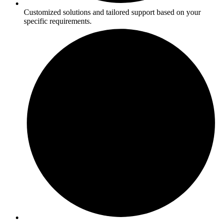
Customized solutions and tailored support based on your
specific requirements.