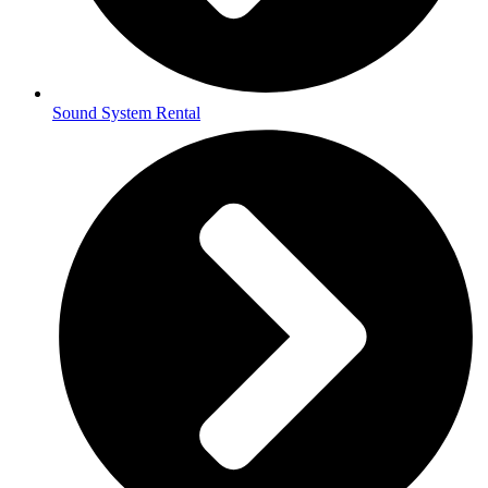
Sound System Rental