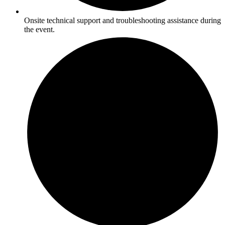
Onsite technical support and troubleshooting assistance during
the event.