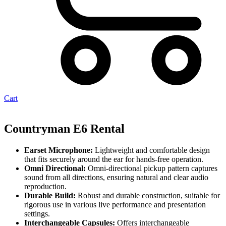
Cart
Countryman E6 Rental
Earset Microphone:
Lightweight and comfortable design
that fits securely around the ear for hands-free operation.
Omni Directional:
Omni-directional pickup pattern captures
sound from all directions, ensuring natural and clear audio
reproduction.
Durable Build:
Robust and durable construction, suitable for
rigorous use in various live performance and presentation
settings.
Interchangeable Capsules:
Offers interchangeable