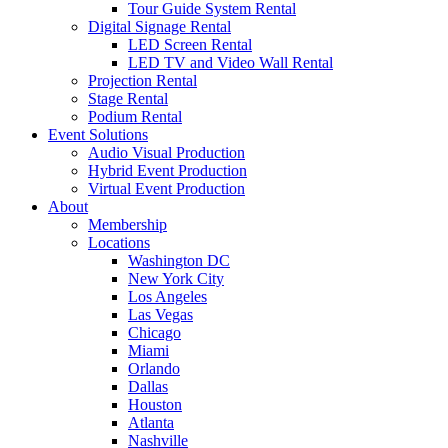
Tour Guide System Rental
Digital Signage Rental
LED Screen Rental
LED TV and Video Wall Rental
Projection Rental
Stage Rental
Podium Rental
Event Solutions
Audio Visual Production
Hybrid Event Production
Virtual Event Production
About
Membership
Locations
Washington DC
New York City
Los Angeles
Las Vegas
Chicago
Miami
Orlando
Dallas
Houston
Atlanta
Nashville