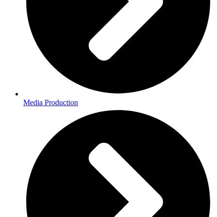
Media Production