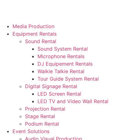
Media Production
Equipment Rentals
Sound Rental
Sound System Rental
Microphone Rentals
DJ Equipement Rentals
Walkie Talkie Rental
Tour Guide System Rental
Digital Signage Rental
LED Screen Rental
LED TV and Video Wall Rental
Projection Rental
Stage Rental
Podium Rental
Event Solutions
Audio Visual Production