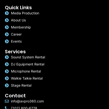
Quick Links
Media Production
About Us
Membership
Career
Events
Services
Sound System Rental
DJ Equipment Rental
Microphone Rental
Walkie Talkie Rental
Stage Rental
Contact
info@avpro360.com
(202) 800-6778