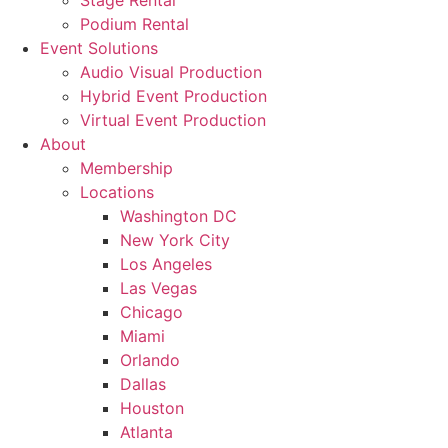
Stage Rental
Podium Rental
Event Solutions
Audio Visual Production
Hybrid Event Production
Virtual Event Production
About
Membership
Locations
Washington DC
New York City
Los Angeles
Las Vegas
Chicago
Miami
Orlando
Dallas
Houston
Atlanta