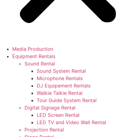
Media Production
Equipment Rentals
Sound Rental
Sound System Rental
Microphone Rentals
DJ Equipement Rentals
Walkie Talkie Rental
Tour Guide System Rental
Digital Signage Rental
LED Screen Rental
LED TV and Video Wall Rental
Projection Rental