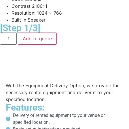
Contrast 2100: 1
Resolution: 1024 x 768
Built In Speaker
[Step 1/3]
Add to quote
Equipment Delivery
With the Equipment Delivery Option, we provide the
necessary rental equipment and deliver it to your
specified location.
Features:
Delivery of rented equipment to your venue or
specified location.