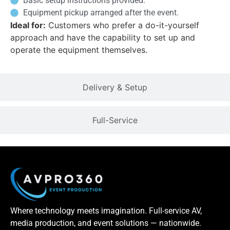
Basic setup instructions provided.
Equipment pickup arranged after the event.
Ideal for:
Customers who prefer a do-it-yourself
approach and have the capability to set up and
operate the equipment themselves.
Delivery & Setup
Full-Service
Where technology meets imagination. Full-service AV,
media production, and event solutions — nationwide.