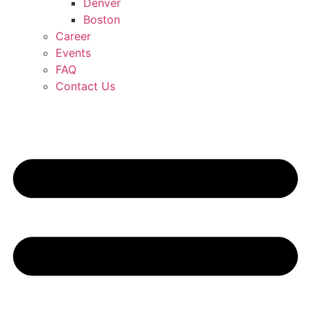
Denver
Boston
Career
Events
FAQ
Contact Us