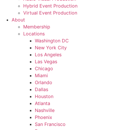
Hybrid Event Production
Virtual Event Production
About
Membership
Locations
Washington DC
New York City
Los Angeles
Las Vegas
Chicago
Miami
Orlando
Dallas
Houston
Atlanta
Nashville
Phoenix
San Francisco