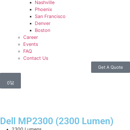
Nashville
Phoenix
San Francisco
Denver
Boston
Career
Events
FAQ
Contact Us
Get A Quote
0
Dell MP2300 (2300 Lumen)
2300 Lumens