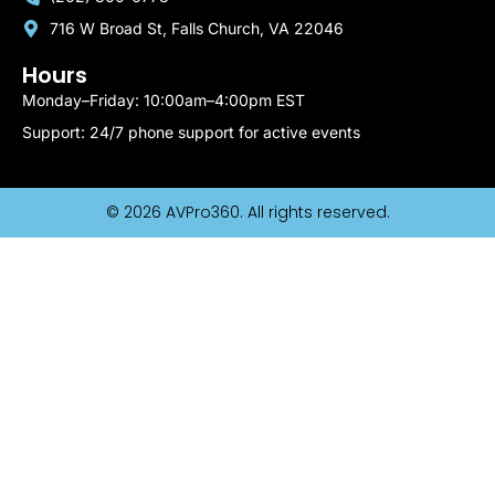
716 W Broad St, Falls Church, VA 22046
Hours
Monday–Friday: 10:00am–4:00pm EST
Support: 24/7 phone support for active events
© 2026 AVPro360. All rights reserved.