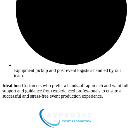
Equipment pickup and post-event logistics handled by our
team.
Ideal for:
Customers who prefer a hands-off approach and want full
support and guidance from experienced professionals to ensure a
successful and stress-free event production experience.