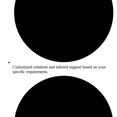
Customized solutions and tailored support based on your
specific requirements.