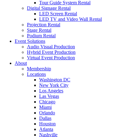
Tour Guide System Rental
Digital Signage Rental
LED Screen Rental
LED TV and Video Wall Rental
Projection Rental
Stage Rental
Podium Rental
Event Solutions
Audio Visual Production
Hybrid Event Production
Virtual Event Production
About
Membership
Locations
Washington DC
New York City
Los Angeles
Las Vegas
Chicago
Miami
Orlando
Dallas
Houston
Atlanta
Nashville