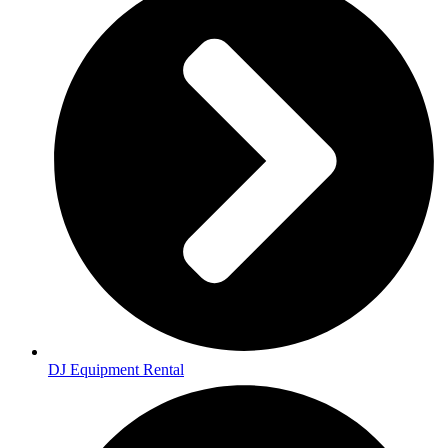
DJ Equipment Rental