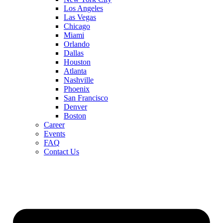
Los Angeles
Las Vegas
Chicago
Miami
Orlando
Dallas
Houston
Atlanta
Nashville
Phoenix
San Francisco
Denver
Boston
Career
Events
FAQ
Contact Us