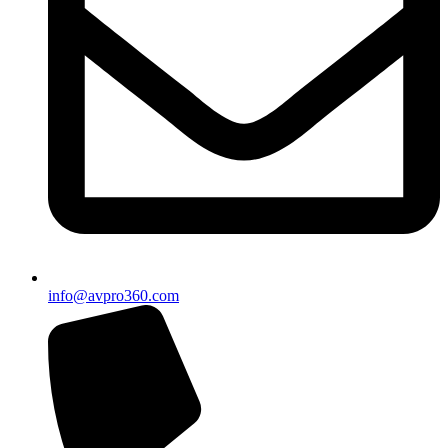
info@avpro360.com