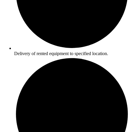
Delivery of rented equipment to specified location.