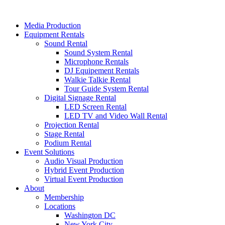
Skip
to
Media Production
content
Equipment Rentals
Sound Rental
Sound System Rental
Microphone Rentals
DJ Equipement Rentals
Walkie Talkie Rental
Tour Guide System Rental
Digital Signage Rental
LED Screen Rental
LED TV and Video Wall Rental
Projection Rental
Stage Rental
Podium Rental
Event Solutions
Audio Visual Production
Hybrid Event Production
Virtual Event Production
About
Membership
Locations
Washington DC
New York City