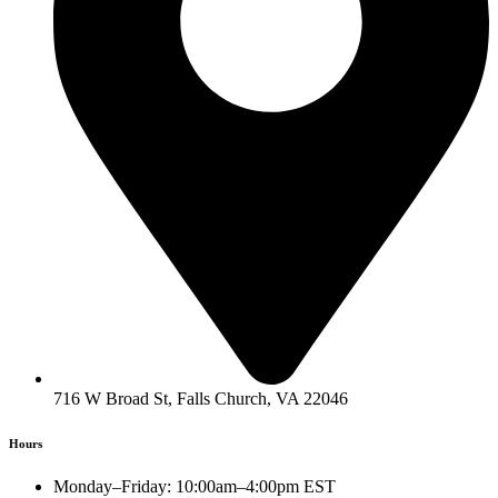
716 W Broad St, Falls Church, VA 22046
Hours
Monday–Friday: 10:00am–4:00pm EST