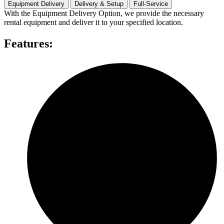
quantity
Equipment Delivery
Delivery & Setup
Full-Service
With the Equipment Delivery Option, we provide the necessary
rental equipment and deliver it to your specified location.
Features: