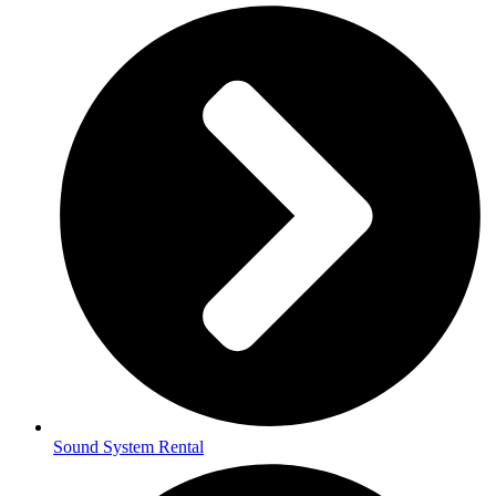
Sound System Rental