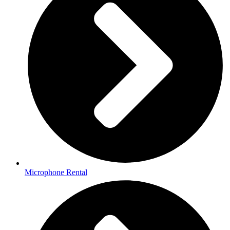
Microphone Rental