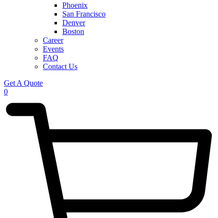
Phoenix
San Francisco
Denver
Boston
Career
Events
FAQ
Contact Us
Get A Quote
0