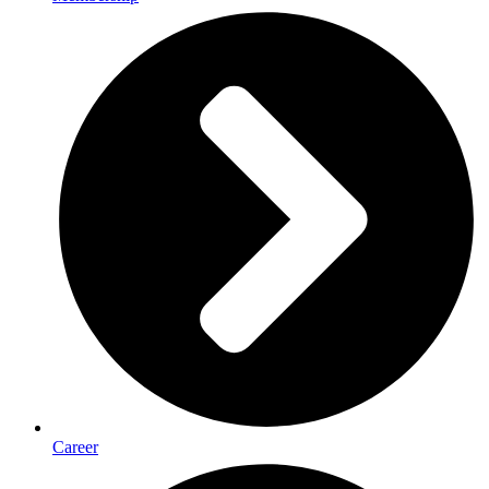
Career