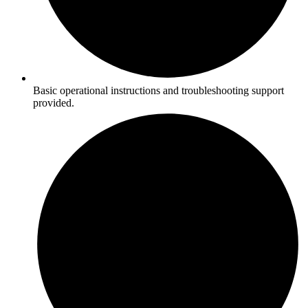
Basic operational instructions and troubleshooting support
provided.