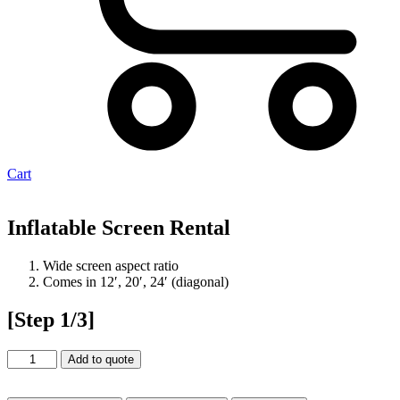
Cart
Inflatable Screen Rental
Wide screen aspect ratio
Comes in 12′, 20′, 24′ (diagonal)
[Step 1/3]
Inflatable
Add to quote
Screen
Rental