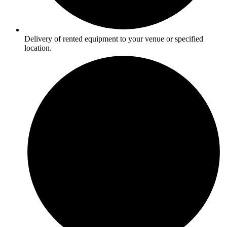
Delivery of rented equipment to your venue or specified
location.