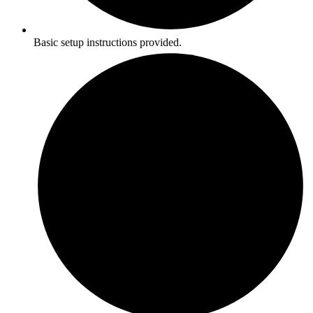
Basic setup instructions provided.