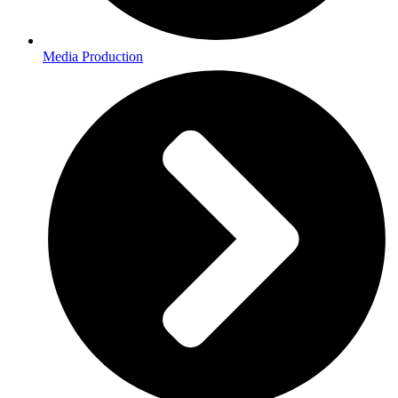
Media Production