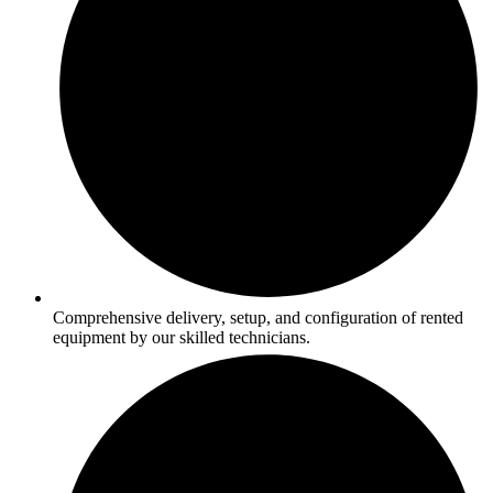
Comprehensive delivery, setup, and configuration of rented
equipment by our skilled technicians.