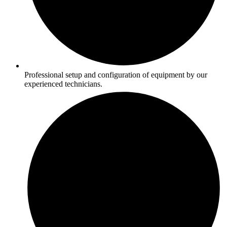
Professional setup and configuration of equipment by our
experienced technicians.