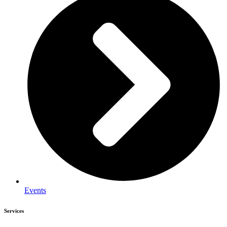
Events
Services