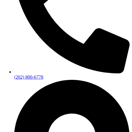
(202) 800-6778