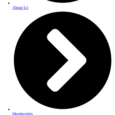
About Us
Membership