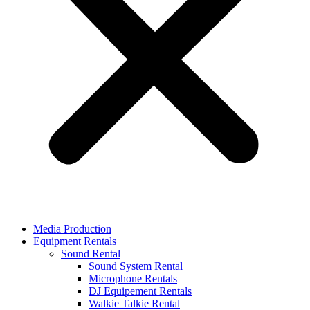
Media Production
Equipment Rentals
Sound Rental
Sound System Rental
Microphone Rentals
DJ Equipement Rentals
Walkie Talkie Rental