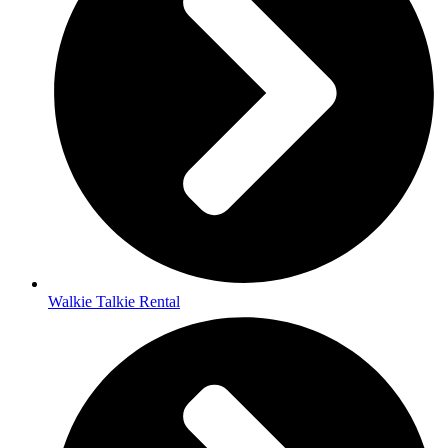
Walkie Talkie Rental