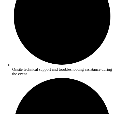
Onsite technical support and troubleshooting assistance during
the event.