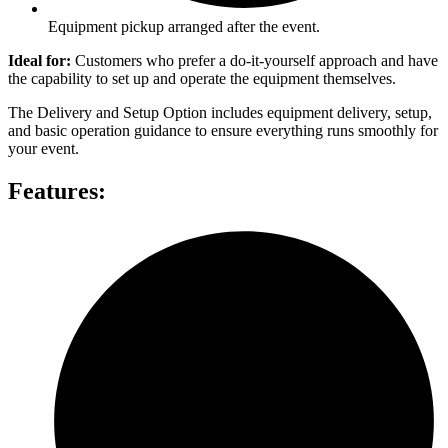
Equipment pickup arranged after the event.
Ideal for:
Customers who prefer a do-it-yourself approach and have
the capability to set up and operate the equipment themselves.
The Delivery and Setup Option includes equipment delivery, setup,
and basic operation guidance to ensure everything runs smoothly for
your event.
Features: