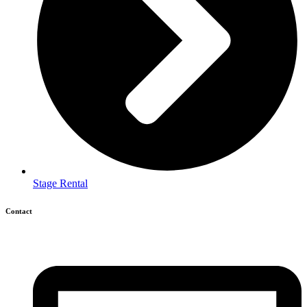
Stage Rental
Contact