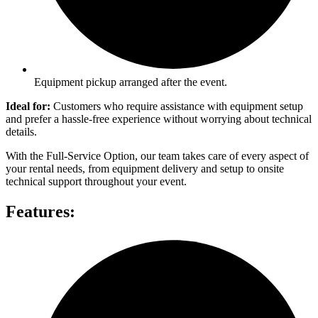
Equipment pickup arranged after the event.
Ideal for:
Customers who require assistance with equipment setup
and prefer a hassle-free experience without worrying about technical
details.
With the Full-Service Option, our team takes care of every aspect of
your rental needs, from equipment delivery and setup to onsite
technical support throughout your event.
Features: