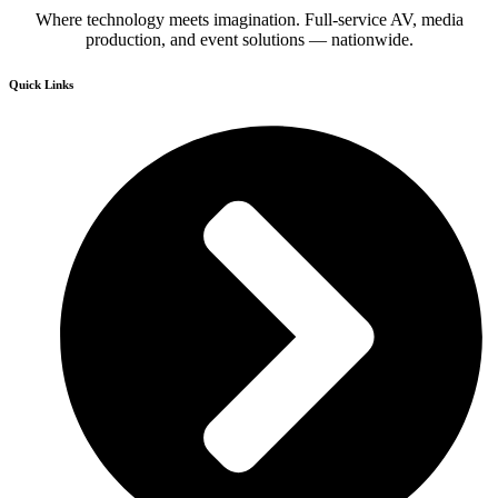
Where technology meets imagination. Full-service AV, media
production, and event solutions — nationwide.
Quick Links