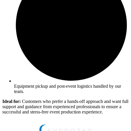
Equipment pickup and post-event logistics handled by our
team.
Ideal for:
Customers who prefer a hands-off approach and want full
support and guidance from experienced professionals to ensure a
successful and stress-free event production experience.