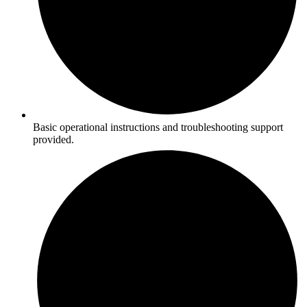
Basic operational instructions and troubleshooting support
provided.