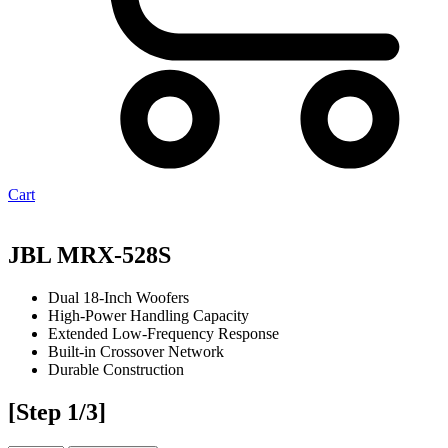
Cart
JBL MRX-528S
Dual 18-Inch Woofers
High-Power Handling Capacity
Extended Low-Frequency Response
Built-in Crossover Network
Durable Construction
[Step 1/3]