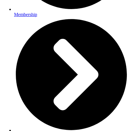
Membership