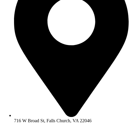
716 W Broad St, Falls Church, VA 22046