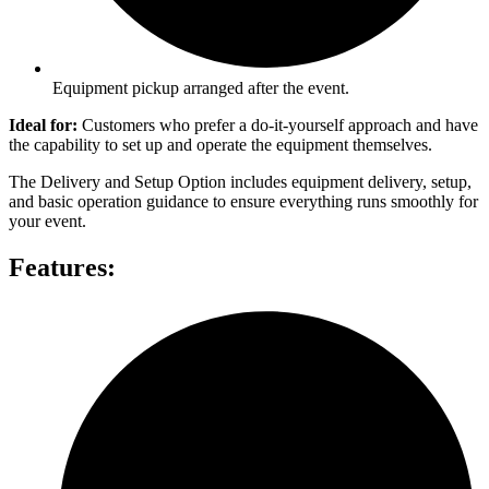
Equipment pickup arranged after the event.
Ideal for:
Customers who prefer a do-it-yourself approach and have
the capability to set up and operate the equipment themselves.
The Delivery and Setup Option includes equipment delivery, setup,
and basic operation guidance to ensure everything runs smoothly for
your event.
Features: