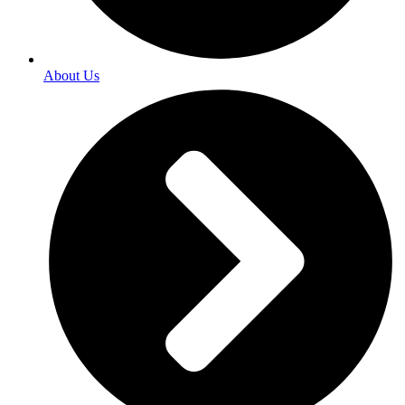
About Us