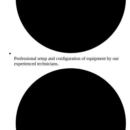
Professional setup and configuration of equipment by our
experienced technicians.