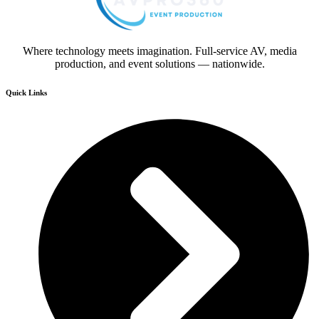
Where technology meets imagination. Full-service AV, media
production, and event solutions — nationwide.
Quick Links