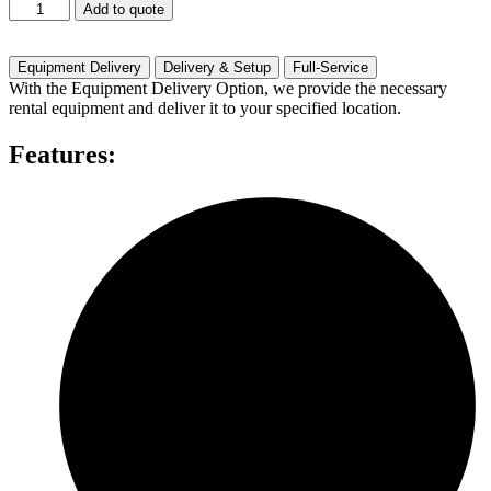
JBL
Add to quote
MRX-
528S
quantity
Equipment Delivery
Delivery & Setup
Full-Service
With the Equipment Delivery Option, we provide the necessary
rental equipment and deliver it to your specified location.
Features: