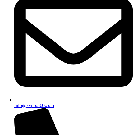
info@avpro360.com