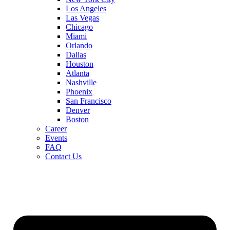
Los Angeles
Las Vegas
Chicago
Miami
Orlando
Dallas
Houston
Atlanta
Nashville
Phoenix
San Francisco
Denver
Boston
Career
Events
FAQ
Contact Us