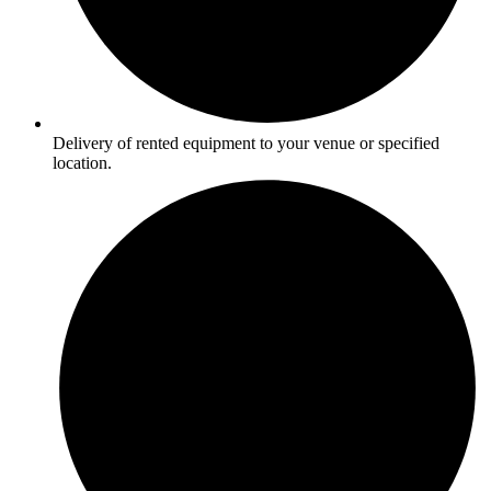
Delivery of rented equipment to your venue or specified
location.