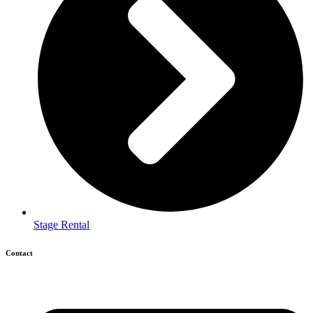
Stage Rental
Contact