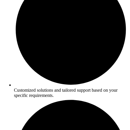
Customized solutions and tailored support based on your
specific requirements.