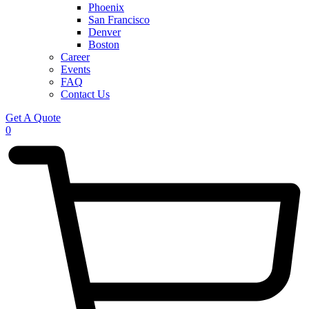
Phoenix
San Francisco
Denver
Boston
Career
Events
FAQ
Contact Us
Get A Quote
0