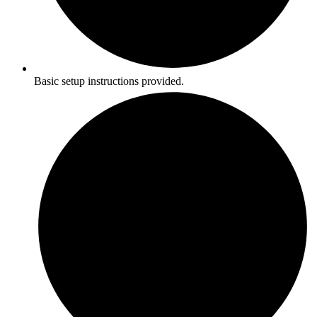
Basic setup instructions provided.