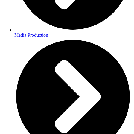
Media Production