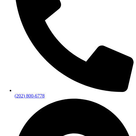
(202) 800-6778