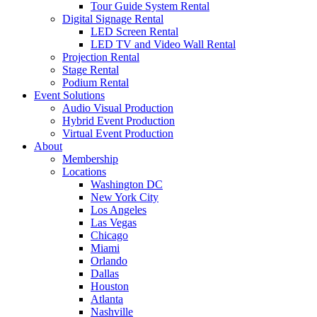
Tour Guide System Rental
Digital Signage Rental
LED Screen Rental
LED TV and Video Wall Rental
Projection Rental
Stage Rental
Podium Rental
Event Solutions
Audio Visual Production
Hybrid Event Production
Virtual Event Production
About
Membership
Locations
Washington DC
New York City
Los Angeles
Las Vegas
Chicago
Miami
Orlando
Dallas
Houston
Atlanta
Nashville