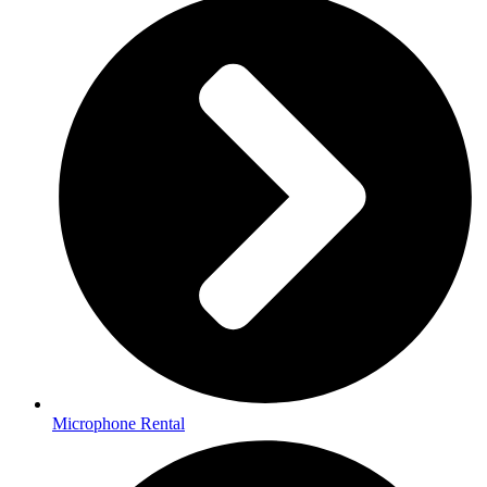
Microphone Rental