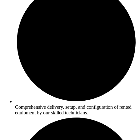
Comprehensive delivery, setup, and configuration of rented
equipment by our skilled technicians.