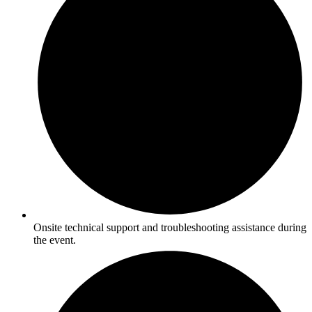
Onsite technical support and troubleshooting assistance during
the event.