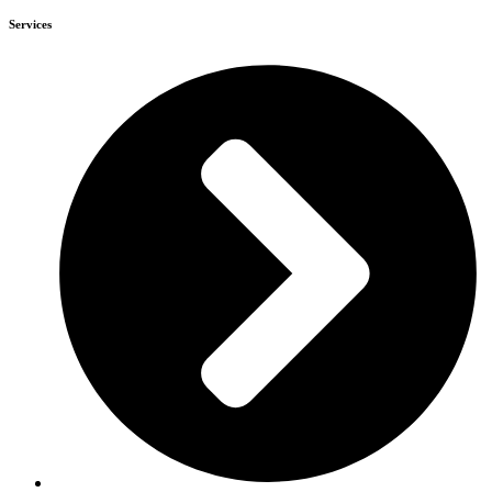
Services