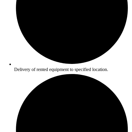
Delivery of rented equipment to specified location.