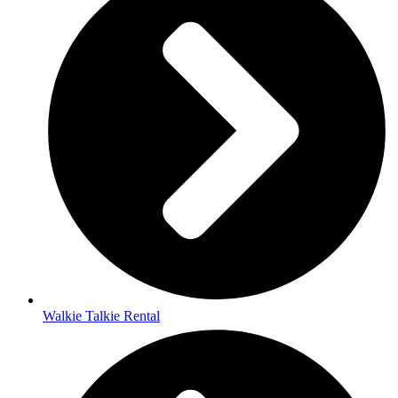
Walkie Talkie Rental