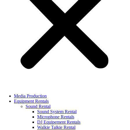
Media Production
Equipment Rentals
Sound Rental
Sound System Rental
Microphone Rentals
DJ Equipement Rentals
Walkie Talkie Rental