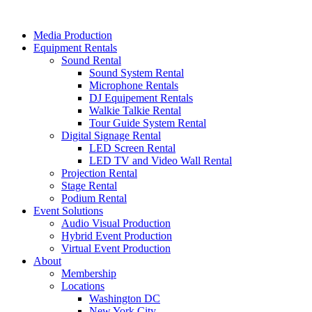
Skip
to
Media Production
content
Equipment Rentals
Sound Rental
Sound System Rental
Microphone Rentals
DJ Equipement Rentals
Walkie Talkie Rental
Tour Guide System Rental
Digital Signage Rental
LED Screen Rental
LED TV and Video Wall Rental
Projection Rental
Stage Rental
Podium Rental
Event Solutions
Audio Visual Production
Hybrid Event Production
Virtual Event Production
About
Membership
Locations
Washington DC
New York City