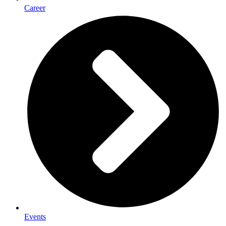
Career
Events