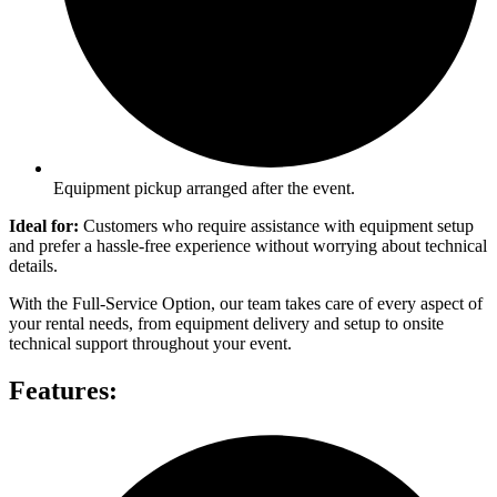
Equipment pickup arranged after the event.
Ideal for:
Customers who require assistance with equipment setup
and prefer a hassle-free experience without worrying about technical
details.
With the Full-Service Option, our team takes care of every aspect of
your rental needs, from equipment delivery and setup to onsite
technical support throughout your event.
Features: