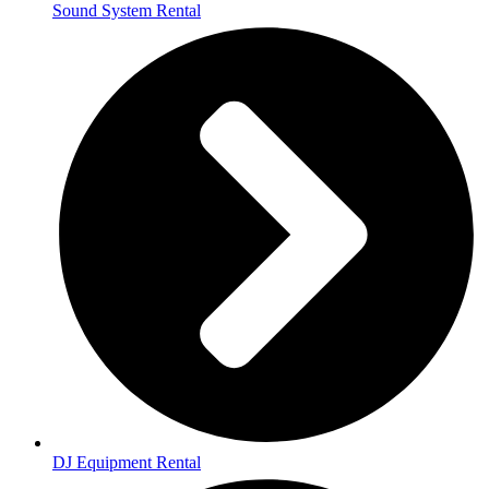
Sound System Rental
DJ Equipment Rental