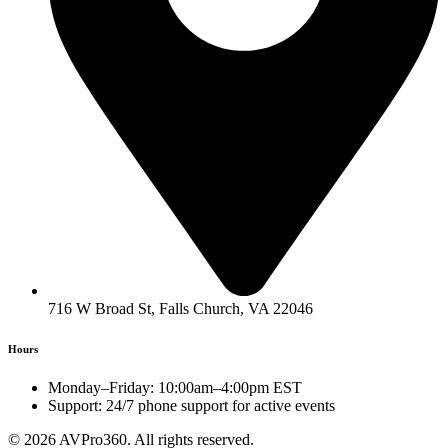
716 W Broad St, Falls Church, VA 22046
Hours
Monday–Friday: 10:00am–4:00pm EST
Support: 24/7 phone support for active events
© 2026 AVPro360. All rights reserved.