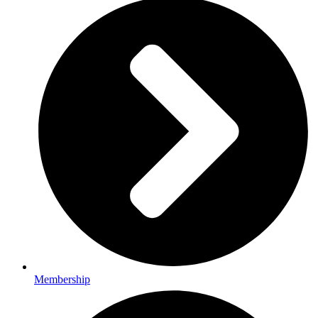
Membership