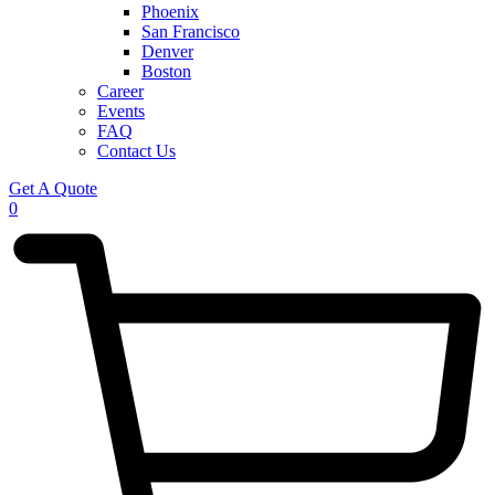
Phoenix
San Francisco
Denver
Boston
Career
Events
FAQ
Contact Us
Get A Quote
0