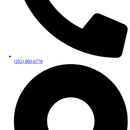
(202) 800-6778