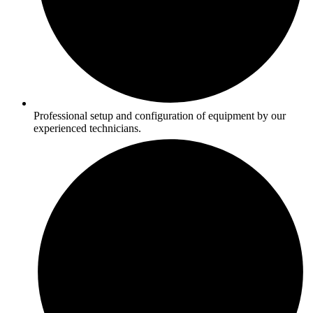
Professional setup and configuration of equipment by our
experienced technicians.