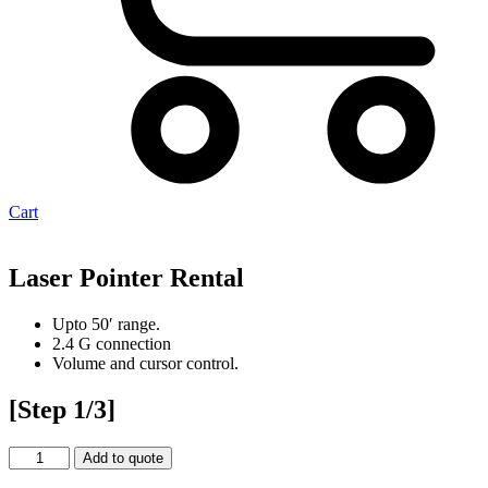
Cart
Laser Pointer Rental
Upto 50′ range.
2.4 G connection
Volume and cursor control.
[Step 1/3]
Laser
Add to quote
Pointer