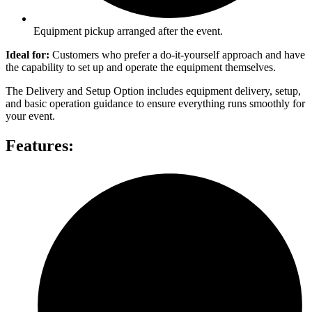
Equipment pickup arranged after the event.
Ideal for:
Customers who prefer a do-it-yourself approach and have
the capability to set up and operate the equipment themselves.
The Delivery and Setup Option includes equipment delivery, setup,
and basic operation guidance to ensure everything runs smoothly for
your event.
Features: