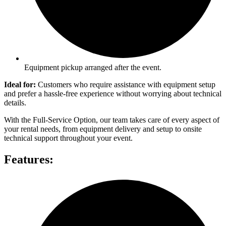
Equipment pickup arranged after the event.
Ideal for:
Customers who require assistance with equipment setup
and prefer a hassle-free experience without worrying about technical
details.
With the Full-Service Option, our team takes care of every aspect of
your rental needs, from equipment delivery and setup to onsite
technical support throughout your event.
Features: