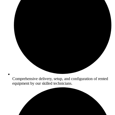
Comprehensive delivery, setup, and configuration of rented
equipment by our skilled technicians.