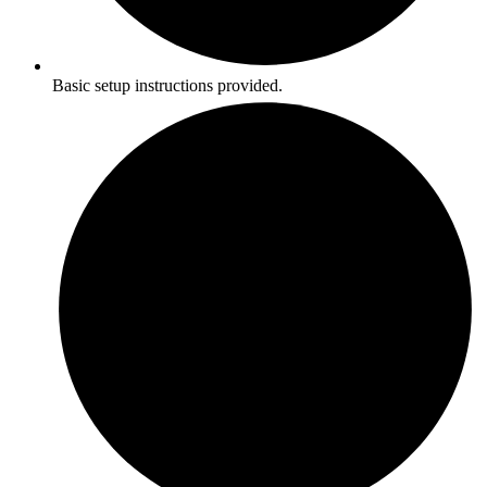
Basic setup instructions provided.