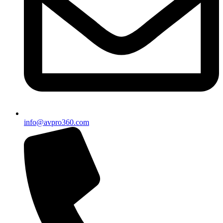
info@avpro360.com