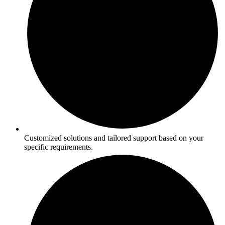
Customized solutions and tailored support based on your
specific requirements.