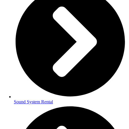
Sound System Rental