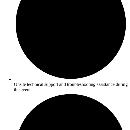
Onsite technical support and troubleshooting assistance during
the event.