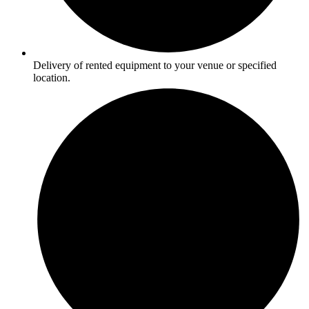
Delivery of rented equipment to your venue or specified
location.