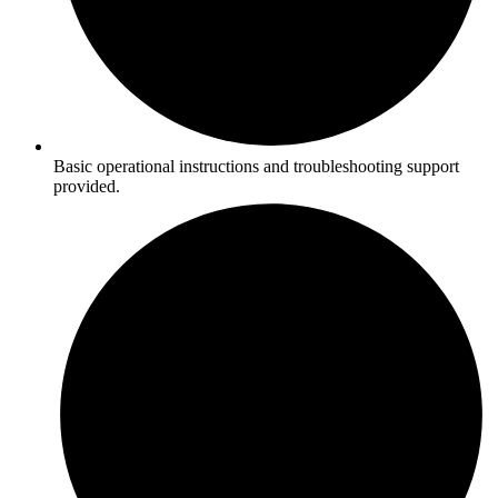
Basic operational instructions and troubleshooting support
provided.