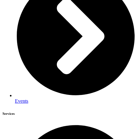
Events
Services