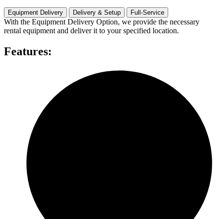
Rental
quantity
Equipment Delivery
Delivery & Setup
Full-Service
With the Equipment Delivery Option, we provide the necessary
rental equipment and deliver it to your specified location.
Features: