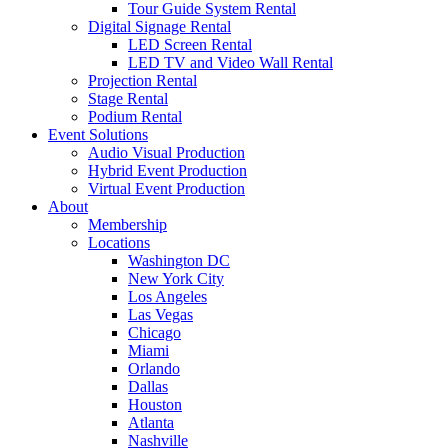
Tour Guide System Rental
Digital Signage Rental
LED Screen Rental
LED TV and Video Wall Rental
Projection Rental
Stage Rental
Podium Rental
Event Solutions
Audio Visual Production
Hybrid Event Production
Virtual Event Production
About
Membership
Locations
Washington DC
New York City
Los Angeles
Las Vegas
Chicago
Miami
Orlando
Dallas
Houston
Atlanta
Nashville