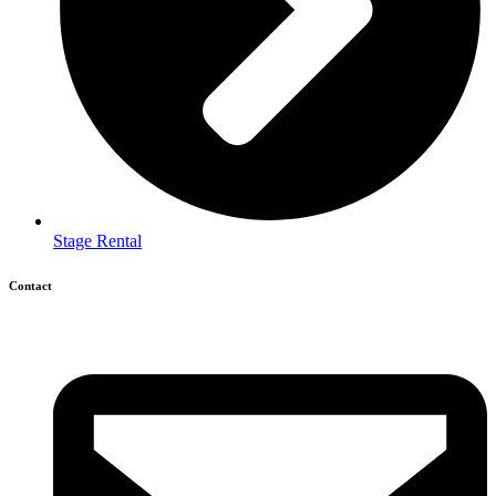
Stage Rental
Contact