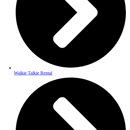
Walkie Talkie Rental