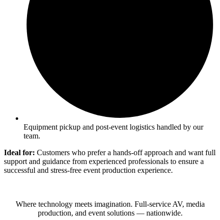
Equipment pickup and post-event logistics handled by our
team.
Ideal for:
Customers who prefer a hands-off approach and want full
support and guidance from experienced professionals to ensure a
successful and stress-free event production experience.
Where technology meets imagination. Full-service AV, media
production, and event solutions — nationwide.