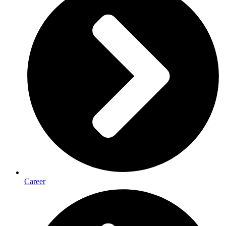
Career