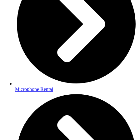
Microphone Rental