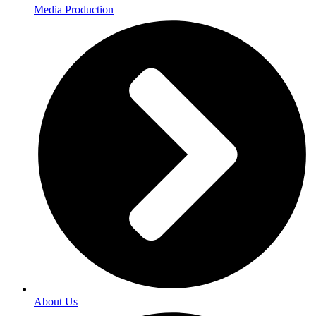
Media Production
About Us