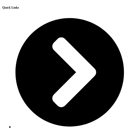
Quick Links