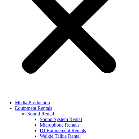
Media Production
Equipment Rentals
Sound Rental
Sound System Rental
Microphone Rentals
DJ Equipement Rentals
Walkie Talkie Rental