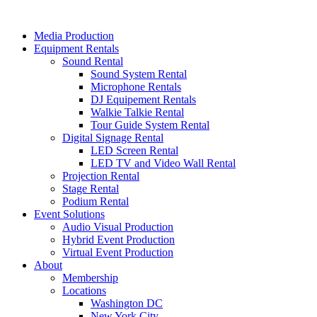
Skip
to
Media Production
content
Equipment Rentals
Sound Rental
Sound System Rental
Microphone Rentals
DJ Equipement Rentals
Walkie Talkie Rental
Tour Guide System Rental
Digital Signage Rental
LED Screen Rental
LED TV and Video Wall Rental
Projection Rental
Stage Rental
Podium Rental
Event Solutions
Audio Visual Production
Hybrid Event Production
Virtual Event Production
About
Membership
Locations
Washington DC
New York City