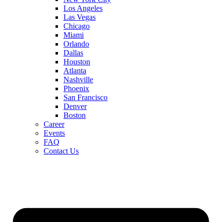
Los Angeles
Las Vegas
Chicago
Miami
Orlando
Dallas
Houston
Atlanta
Nashville
Phoenix
San Francisco
Denver
Boston
Career
Events
FAQ
Contact Us