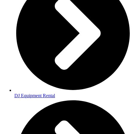
DJ Equipment Rental