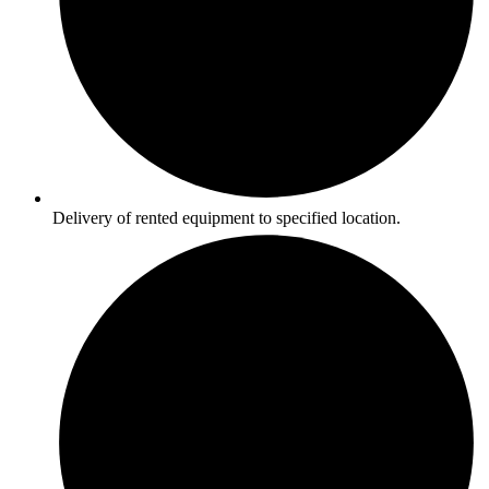
Delivery of rented equipment to specified location.