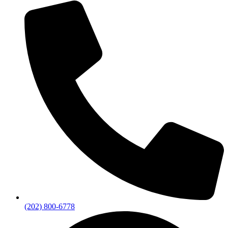
(202) 800-6778