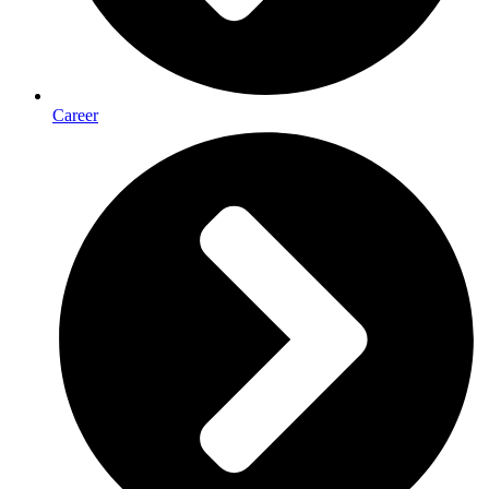
Career