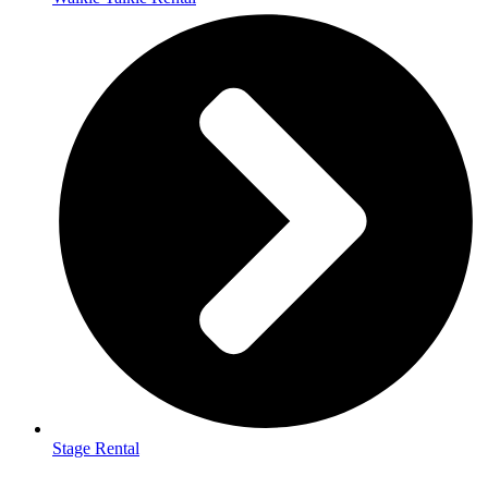
Stage Rental