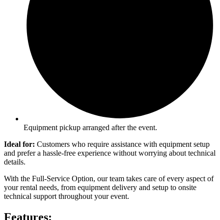
Equipment pickup arranged after the event.
Ideal for:
Customers who require assistance with equipment setup
and prefer a hassle-free experience without worrying about technical
details.
With the Full-Service Option, our team takes care of every aspect of
your rental needs, from equipment delivery and setup to onsite
technical support throughout your event.
Features: