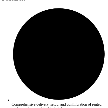
Comprehensive delivery, setup, and configuration of rented