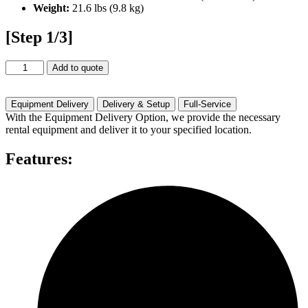
Weight:
21.6 lbs (9.8 kg)
[Step 1/3]
Optoma
Add to quote
4K400STX
(4000
Lumen)
Equipment Delivery
Delivery & Setup
Full-Service
quantity
With the Equipment Delivery Option, we provide the necessary
rental equipment and deliver it to your specified location.
Features: