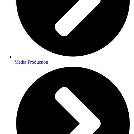
Media Production