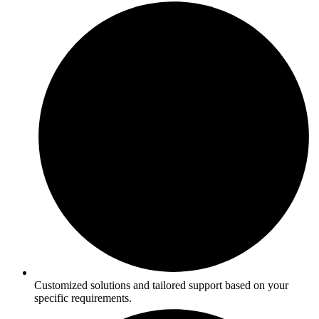
Customized solutions and tailored support based on your
specific requirements.