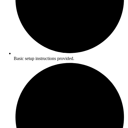
Basic setup instructions provided.