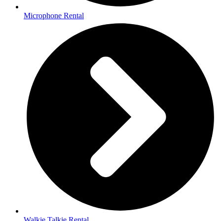
Microphone Rental
Walkie Talkie Rental