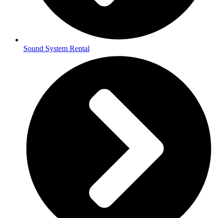
Sound System Rental