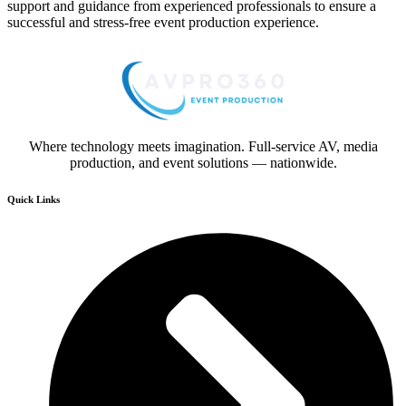
support and guidance from experienced professionals to ensure a
successful and stress-free event production experience.
Where technology meets imagination. Full-service AV, media
production, and event solutions — nationwide.
Quick Links