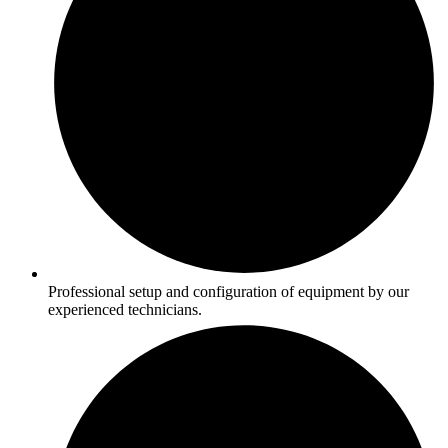
Professional setup and configuration of equipment by our
experienced technicians.