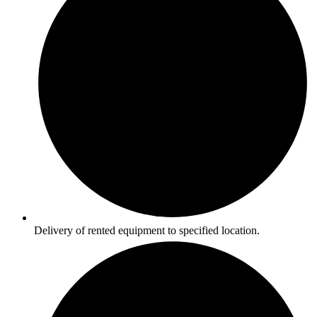
Delivery of rented equipment to specified location.