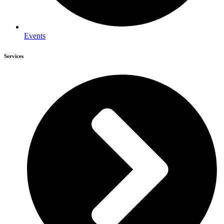
Events
Services