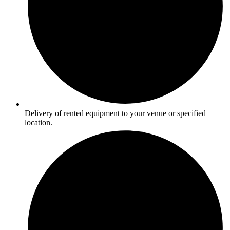
Delivery of rented equipment to your venue or specified
location.