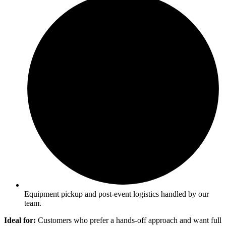
Equipment pickup and post-event logistics handled by our
team.
Ideal for:
Customers who prefer a hands-off approach and want full