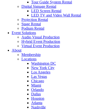
Tour Guide System Rental
Digital Signage Rental
LED Screen Rental
LED TV and Video Wall Rental
Projection Rental
Stage Rental
Podium Rental
Event Solutions
Audio Visual Production
Hybrid Event Production
Virtual Event Production
About
Membership
Locations
Washington DC
New York City
Los Angeles
Las Vegas
Chicago
Miami
Orlando
Dallas
Houston
Atlanta
Nashville