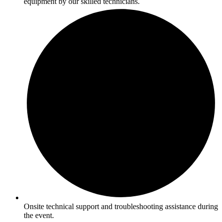
equipment by our skilled technicians.
Onsite technical support and troubleshooting assistance during
the event.