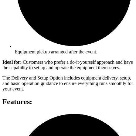
Equipment pickup arranged after the event.
Ideal for:
Customers who prefer a do-it-yourself approach and have
the capability to set up and operate the equipment themselves.
The Delivery and Setup Option includes equipment delivery, setup,
and basic operation guidance to ensure everything runs smoothly for
your event.
Features: