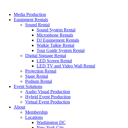
Skip
to
Media Production
content
Equipment Rentals
Sound Rental
Sound System Rental
Microphone Rentals
DJ Equipement Rentals
Walkie Talkie Rental
Tour Guide System Rental
Digital Signage Rental
LED Screen Rental
LED TV and Video Wall Rental
Projection Rental
Stage Rental
Podium Rental
Event Solutions
Audio Visual Production
Hybrid Event Production
Virtual Event Production
About
Membership
Locations
Washington DC
New York City