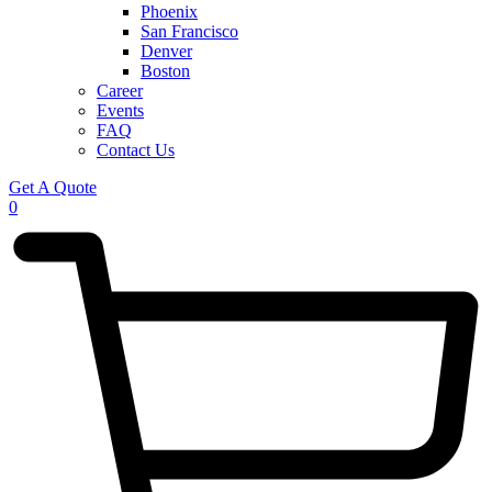
Phoenix
San Francisco
Denver
Boston
Career
Events
FAQ
Contact Us
Get A Quote
0