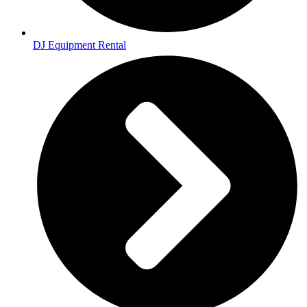
DJ Equipment Rental