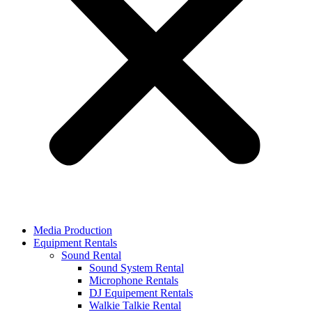
Media Production
Equipment Rentals
Sound Rental
Sound System Rental
Microphone Rentals
DJ Equipement Rentals
Walkie Talkie Rental