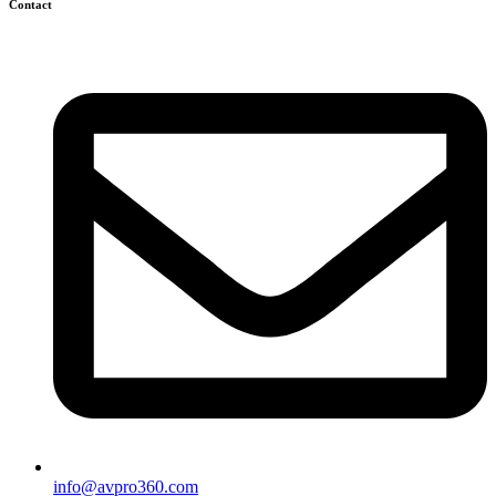
Contact
info@avpro360.com