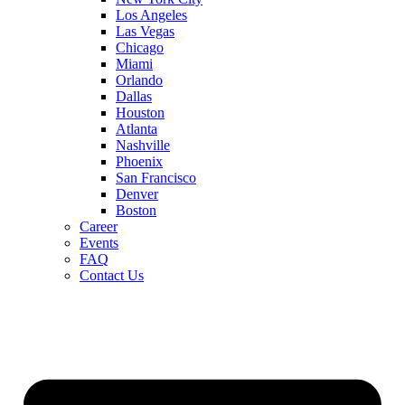
Los Angeles
Las Vegas
Chicago
Miami
Orlando
Dallas
Houston
Atlanta
Nashville
Phoenix
San Francisco
Denver
Boston
Career
Events
FAQ
Contact Us