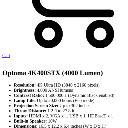
Cart
Optoma 4K400STX (4000 Lumen)
Resolution:
4K Ultra HD (3840 x 2160 pixels)
Brightness:
4,000 ANSI lumens
Contrast Ratio:
1,500,000:1 (Dynamic Black enabled)
Lamp Life:
Up to 20,000 hours (Eco mode)
Projection Screen Size:
Up to 302 inches
Throw Distance:
1.2 ft to 27.8 ft
Inputs:
HDMI x 2, VGA x 1, USB x 1, HDBaseT x 1
Built-in Speaker:
10W
Dimensions:
16.5 x 12.2 x 6.4 inches (W x D x H)