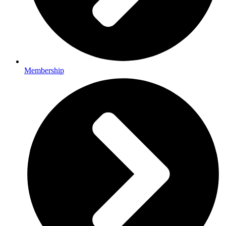
Membership