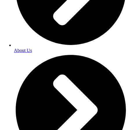
About Us