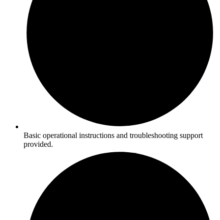
Basic operational instructions and troubleshooting support
provided.