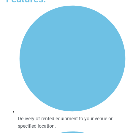
Delivery of rented equipment to your venue or
specified location.