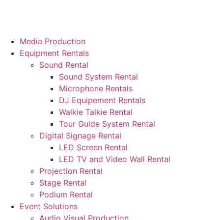
Media Production
Equipment Rentals
Sound Rental
Sound System Rental
Microphone Rentals
DJ Equipement Rentals
Walkie Talkie Rental
Tour Guide System Rental
Digital Signage Rental
LED Screen Rental
LED TV and Video Wall Rental
Projection Rental
Stage Rental
Podium Rental
Event Solutions
Audio Visual Production