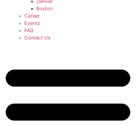
Denver
Boston
Career
Events
FAQ
Contact Us