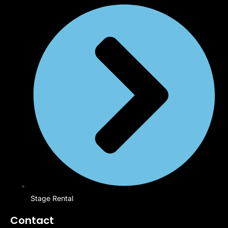
Stage Rental
Contact