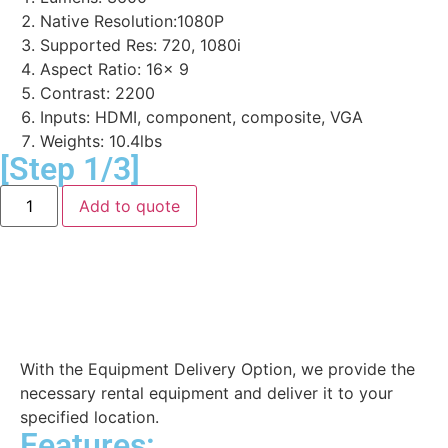
Native Resolution:1080P
Supported Res: 720, 1080i
Aspect Ratio: 16x 9
Contrast: 2200
Inputs: HDMI, component, composite, VGA
Weights: 10.4lbs
[Step 1/3]
Add to quote
Equipment Delivery
With the Equipment Delivery Option, we provide the
necessary rental equipment and deliver it to your
specified location.
Features: