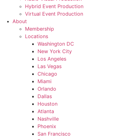
Hybrid Event Production
Virtual Event Production
About
Membership
Locations
Washington DC
New York City
Los Angeles
Las Vegas
Chicago
Miami
Orlando
Dallas
Houston
Atlanta
Nashville
Phoenix
San Francisco