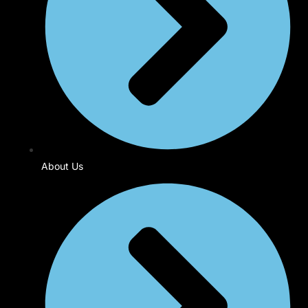
About Us