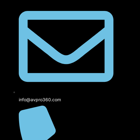
info@avpro360.com