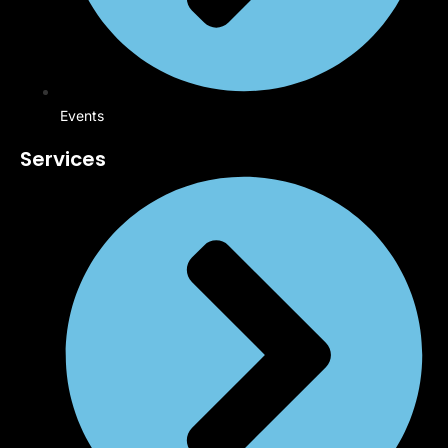
Events
Services