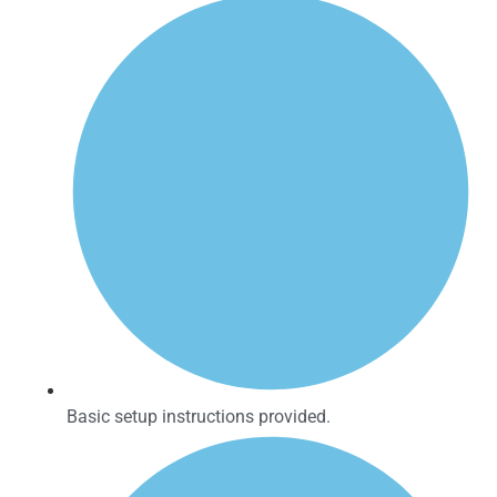
Basic setup instructions provided.