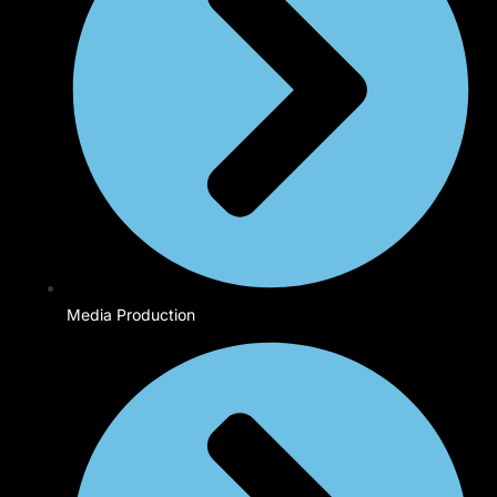
Media Production