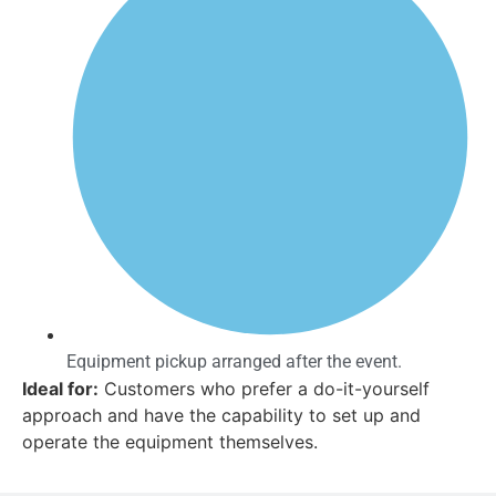
Equipment pickup arranged after the event.
Ideal for:
Customers who prefer a do-it-yourself
approach and have the capability to set up and
operate the equipment themselves.