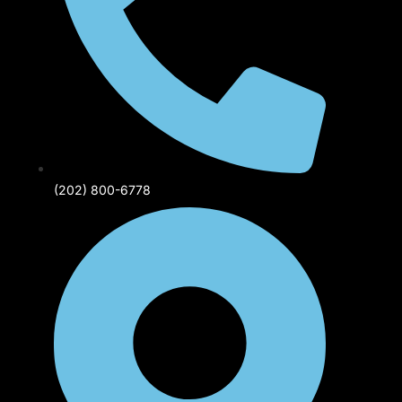
(202) 800-6778