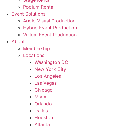
Stage Rental
Podium Rental
Event Solutions
Audio Visual Production
Hybrid Event Production
Virtual Event Production
About
Membership
Locations
Washington DC
New York City
Los Angeles
Las Vegas
Chicago
Miami
Orlando
Dallas
Houston
Atlanta