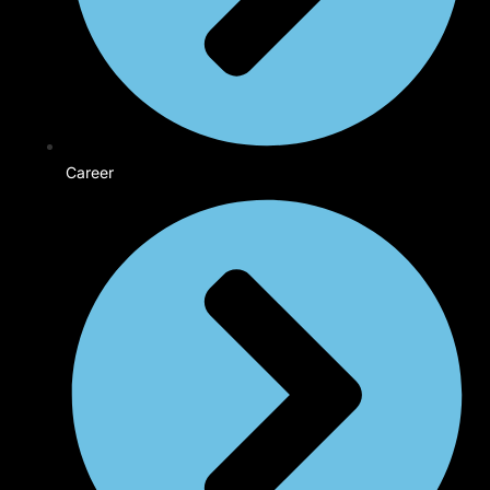
Career