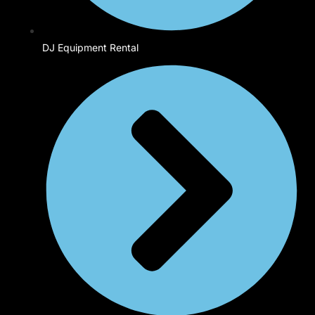
DJ Equipment Rental