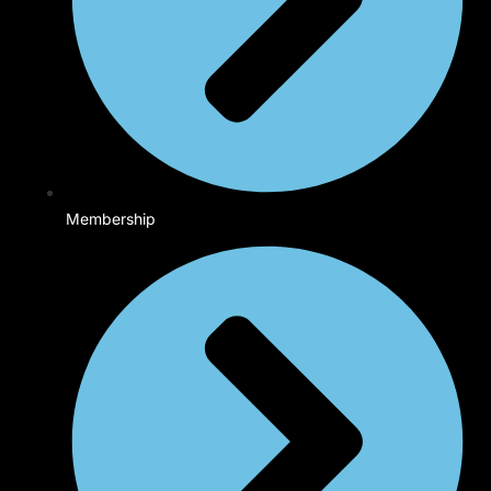
Membership