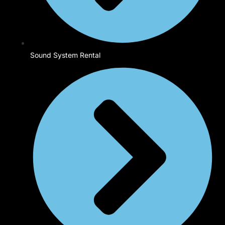
Sound System Rental