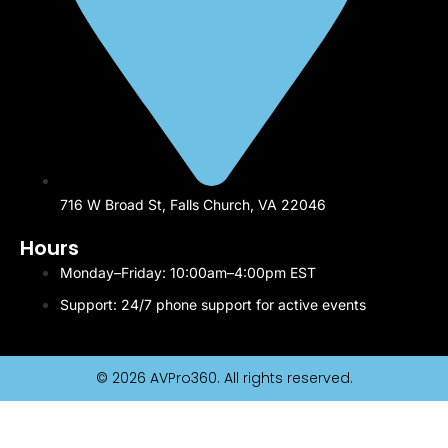
716 W Broad St, Falls Church, VA 22046
Hours
Monday–Friday: 10:00am–4:00pm EST
Support: 24/7 phone support for active events
© 2026 AVPro360. All rights reserved.