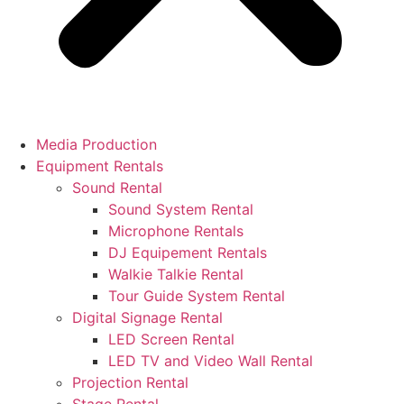
Media Production
Equipment Rentals
Sound Rental
Sound System Rental
Microphone Rentals
DJ Equipement Rentals
Walkie Talkie Rental
Tour Guide System Rental
Digital Signage Rental
LED Screen Rental
LED TV and Video Wall Rental
Projection Rental