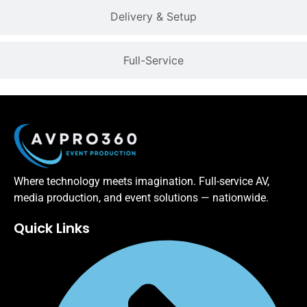
Delivery & Setup
Full-Service
Where technology meets imagination. Full-service AV,
media production, and event solutions — nationwide.
Quick Links