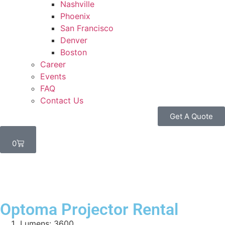
Nashville
Phoenix
San Francisco
Denver
Boston
Career
Events
FAQ
Contact Us
Get A Quote
0
Optoma Projector Rental
Lumens: 3600