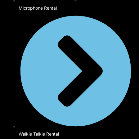
Microphone Rental
Walkie Talkie Rental