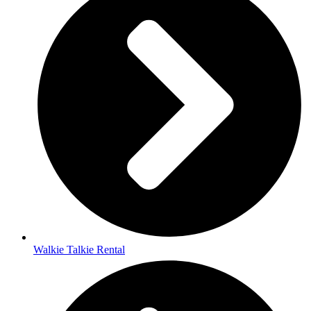
Walkie Talkie Rental