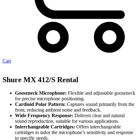
Cart
Shure MX 412/S Rental
Gooseneck Microphone:
Flexible and adjustable gooseneck
for precise microphone positioning.
Cardioid Polar Pattern:
Captures sound primarily from the
front, reducing ambient noise and feedback.
Wide Frequency Response:
Delivers clear and natural
sound reproduction, suitable for various applications.
Interchangeable Cartridges:
Offers interchangeable
cartridges to tailor the microphone’s sensitivity and response
to specific needs.