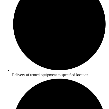
Delivery of rented equipment to specified location.