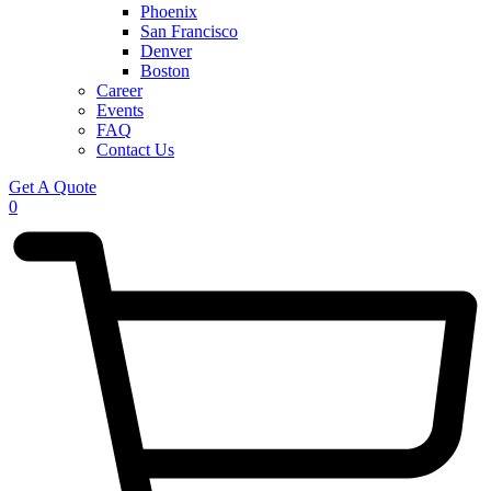
Phoenix
San Francisco
Denver
Boston
Career
Events
FAQ
Contact Us
Get A Quote
0