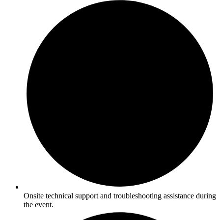
Onsite technical support and troubleshooting assistance during
the event.