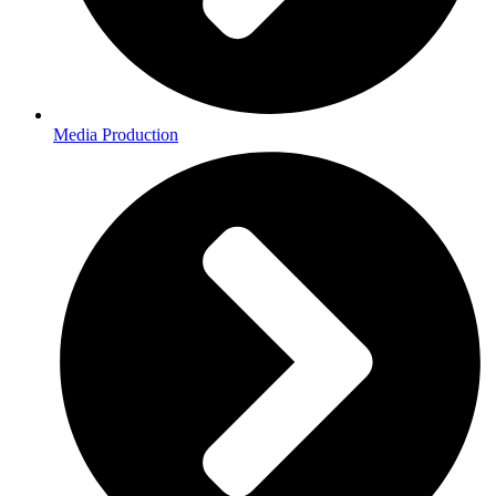
Media Production