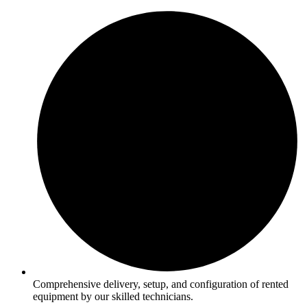
Comprehensive delivery, setup, and configuration of rented
equipment by our skilled technicians.