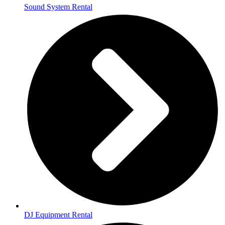
Sound System Rental
DJ Equipment Rental