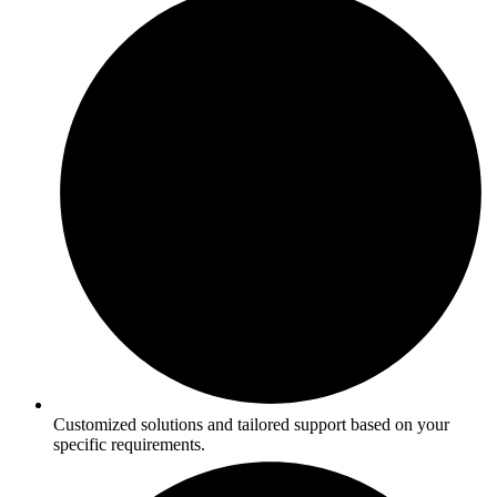
Customized solutions and tailored support based on your
specific requirements.