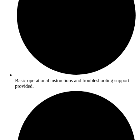
Basic operational instructions and troubleshooting support
provided.