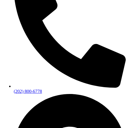
(202) 800-6778