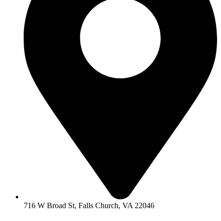
716 W Broad St, Falls Church, VA 22046