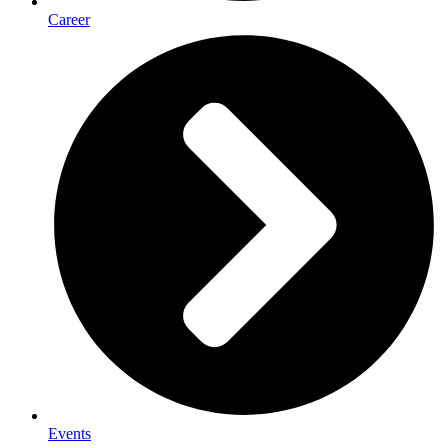
Career
Events