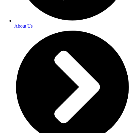
About Us