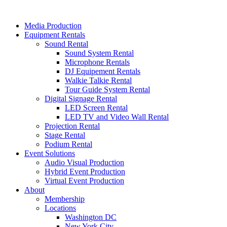
Skip
to
Media Production
content
Equipment Rentals
Sound Rental
Sound System Rental
Microphone Rentals
DJ Equipement Rentals
Walkie Talkie Rental
Tour Guide System Rental
Digital Signage Rental
LED Screen Rental
LED TV and Video Wall Rental
Projection Rental
Stage Rental
Podium Rental
Event Solutions
Audio Visual Production
Hybrid Event Production
Virtual Event Production
About
Membership
Locations
Washington DC
New York City