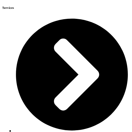
Services