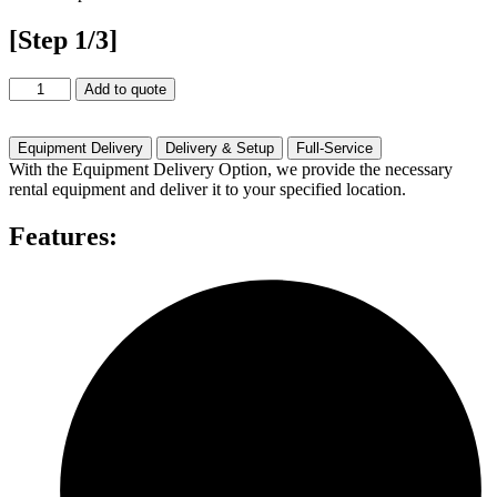
[Step 1/3]
Shure
Add to quote
MX
412/S
Rental
Equipment Delivery
Delivery & Setup
Full-Service
quantity
With the Equipment Delivery Option, we provide the necessary
rental equipment and deliver it to your specified location.
Features: