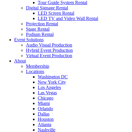
Tour Guide System Rental
Digital Signage Rental
LED Screen Rental
LED TV and Video Wall Rental
Projection Rental
Stage Rental
Podium Rental
Event Solutions
Audio Visual Production
Hybrid Event Production
Virtual Event Production
About
Membership
Locations
Washington DC
New York City
Los Angeles
Las Vegas
Chicago
Miami
Orlando
Dallas
Houston
Atlanta
Nashville