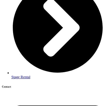
Stage Rental
Contact