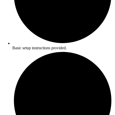
Basic setup instructions provided.