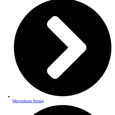
Microphone Rental