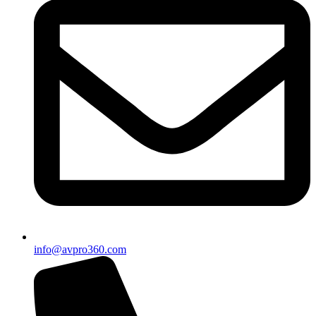
info@avpro360.com