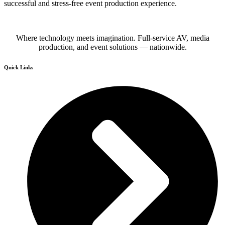
successful and stress-free event production experience.
Where technology meets imagination. Full-service AV, media
production, and event solutions — nationwide.
Quick Links