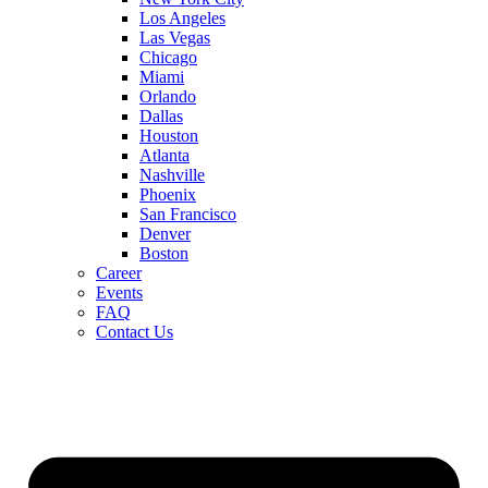
Los Angeles
Las Vegas
Chicago
Miami
Orlando
Dallas
Houston
Atlanta
Nashville
Phoenix
San Francisco
Denver
Boston
Career
Events
FAQ
Contact Us