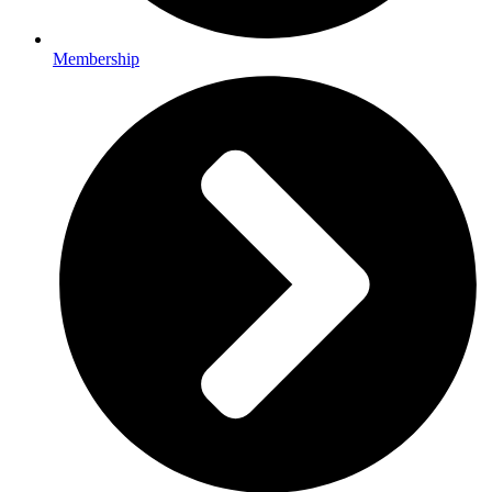
Membership