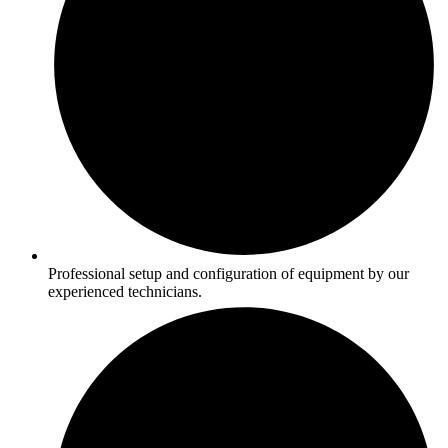
Professional setup and configuration of equipment by our
experienced technicians.