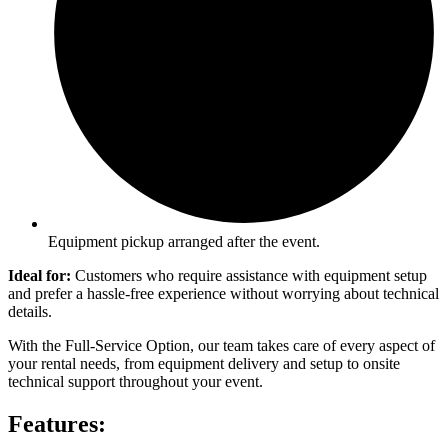
Equipment pickup arranged after the event.
Ideal for:
Customers who require assistance with equipment setup
and prefer a hassle-free experience without worrying about technical
details.
With the Full-Service Option, our team takes care of every aspect of
your rental needs, from equipment delivery and setup to onsite
technical support throughout your event.
Features: