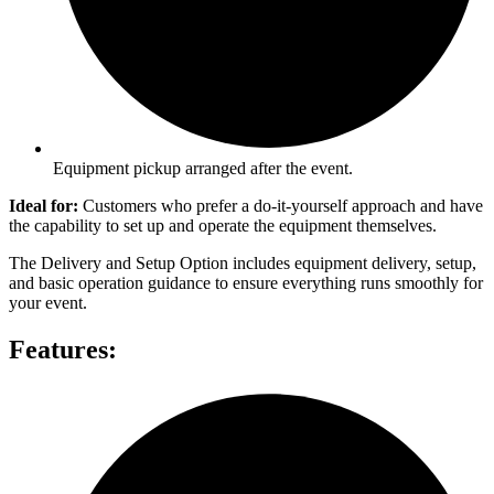
Equipment pickup arranged after the event.
Ideal for:
Customers who prefer a do-it-yourself approach and have
the capability to set up and operate the equipment themselves.
The Delivery and Setup Option includes equipment delivery, setup,
and basic operation guidance to ensure everything runs smoothly for
your event.
Features: