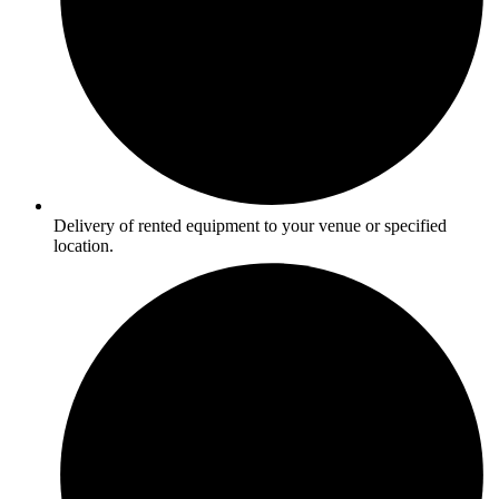
Delivery of rented equipment to your venue or specified
location.