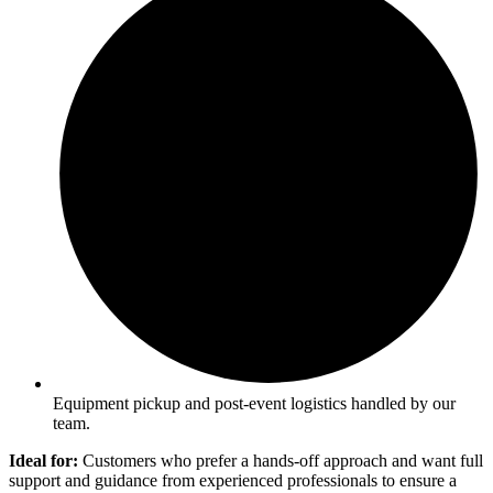
Equipment pickup and post-event logistics handled by our
team.
Ideal for:
Customers who prefer a hands-off approach and want full
support and guidance from experienced professionals to ensure a