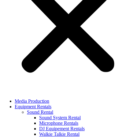
Media Production
Equipment Rentals
Sound Rental
Sound System Rental
Microphone Rentals
DJ Equipement Rentals
Walkie Talkie Rental